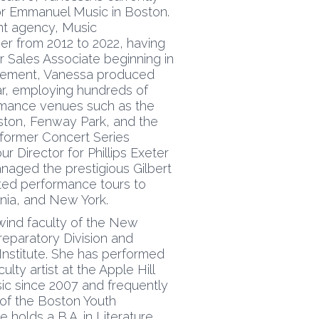
or Emmanuel Music in Boston.
nt agency, Music
 from 2012 to 2022, having
r Sales Associate beginning in
gement, Vanessa produced
r, employing hundreds of
ormance venues such as the
ston, Fenway Park, and the
 former Concert Series
 Director for Phillips Exeter
aged the prestigious Gilbert
ted performance tours to
nia, and New York.
ind faculty of the New
eparatory Division and
nstitute. She has performed
lty artist at the Apple Hill
c since 2007 and frequently
 of the Boston Youth
holds a B.A. in Literature