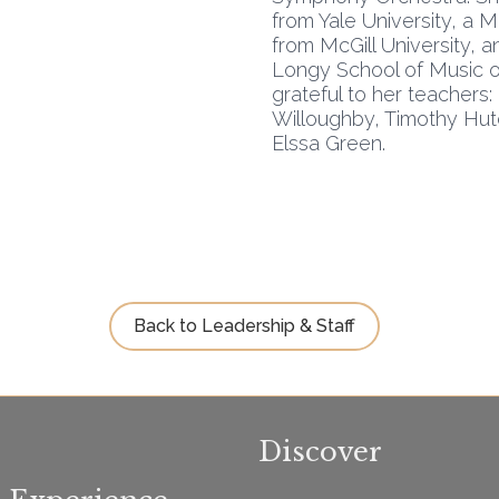
from Yale University, a 
from McGill University, a
Longy School of Music o
grateful to her teachers
Willoughby, Timothy Hutc
Elssa Green.
Back to Leadership & Staff
Discover