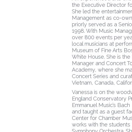
the Executive Director f
She led the entertainme
Management as co-owner
priorly served as a Senio
1998. With Music Mana
over 800 events per yea
local musicians at perf
Museum of Fine Arts Bo
White House. She is the
Manager and Concert Tour
Academy, where she man
Concert Series and cura
Vietnam, Canada, Califor
Vanessa is on the woodw
England Conservatory Pr
Emmanuel Music’s Bach I
and taught as a guest facu
Center for Chamber Musi
works with the students
Symphony Orchestra. She 