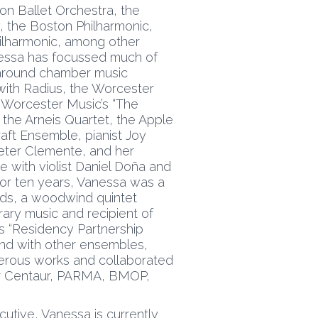
on Ballet Orchestra, the
 the Boston Philharmonic,
ilharmonic, among other
nessa has focussed much of
 around chamber music
 with Radius, the Worcester
Worcester Music’s “The
the Arneis Quartet, the Apple
Craft Ensemble, pianist Joy
 Peter Clemente, and her
e with violist Daniel Doña and
For ten years, Vanessa was a
ds, a woodwind quintet
rary music and recipient of
 “Residency Partnership
 and with other ensembles,
rous works and collaborated
or Centaur, PARMA, BMOP,
utive, Vanessa is currently