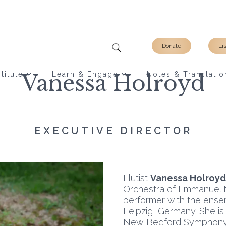
Donate
Li
titute
Vanessa Holroyd
Learn & Engage
Notes & Translatio
EXECUTIVE DIRECTOR
Flutist
Vanessa Holroyd
Orchestra of Emmanuel 
performer with the ense
Leipzig, Germany. She i
New Bedford Symphony 