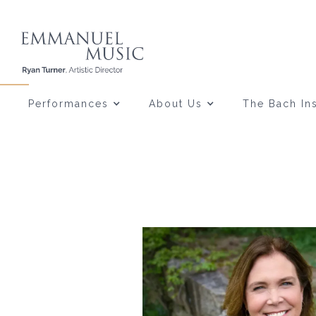
Performances
About Us
The Bach Ins