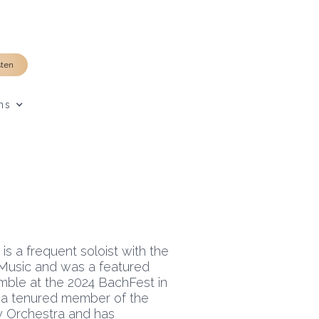
sten
ns
is a frequent soloist with the
Music and was a featured
mble at the 2024 BachFest in
s a tenured member of the
Orchestra and has