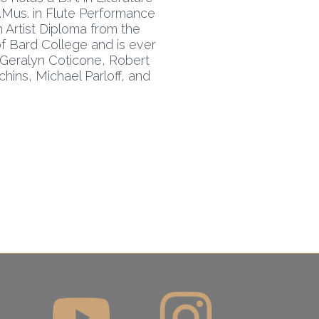
M.Mus. in Flute Performance
n Artist Diploma from the
f Bard College and is ever
: Geralyn Coticone, Robert
hins, Michael Parloff, and