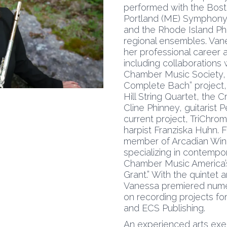
performed with the Bost
Portland (ME) Symphony,
and the Rhode Island Ph
regional ensembles. Va
her professional career
including collaborations
Chamber Music Society, 
Complete Bach” project, 
Hill String Quartet, the 
Cline Phinney, guitarist
current project, TriChrom
harpist Franziska Huhn. 
member of Arcadian Win
specializing in contempo
Chamber Music America’s
Grant.” With the quintet
Vanessa premiered nume
on recording projects f
and ECS Publishing.
An experienced arts exec