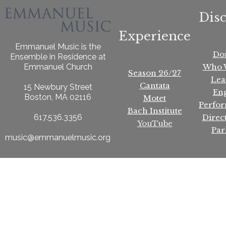
Dis
Experience
Emmanuel Music is the
Do
Ensemble in Residence at
Who 
Emmanuel Church
Season 26/27
Lea
Cantata
15 Newbury Street
En
Boston, MA 02116
Motet
Perfo
Bach Institute
Direc
617.536.3356
YouTube
Par
music@emmanuelmusic.org