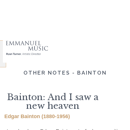
OTHER NOTES - BAINTON
Bainton: And I saw a
new heaven
Edgar Bainton (1880-1956)