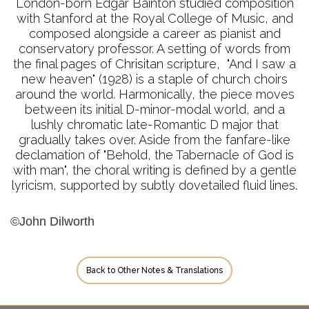
London-born Edgar Bainton studied composition
with Stanford at the Royal College of Music, and
composed alongside a career as pianist and
conservatory professor. A setting of words from
the final pages of Chrisitan scripture, "And I saw a
new heaven" (1928) is a staple of church choirs
around the world. Harmonically, the piece moves
between its initial D-minor-modal world, and a
lushly chromatic late-Romantic D major that
gradually takes over. Aside from the fanfare-like
declamation of "Behold, the Tabernacle of God is
with man", the choral writing is defined by a gentle
lyricism, supported by subtly dovetailed fluid lines.
©John Dilworth
Back to Other Notes & Translations