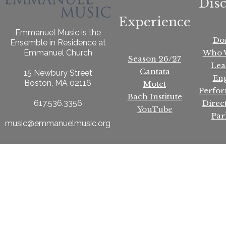
Dis
Experience
Emmanuel Music is the
Do
Ensemble in Residence at
Who 
Emmanuel Church
Season 26/27
Lea
Cantata
15 Newbury Street
En
Boston, MA 02116
Motet
Perfo
Bach Institute
Direc
617.536.3356
YouTube
Par
music@emmanuelmusic.org