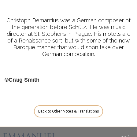
Christoph Demantius was a German composer of
the generation before Schütz. He was music
director at St. Stephens in Prague. His motets are
of a Renaissance sort, but with some of the new
Baroque manner that would soon take over
German composition.
©Craig Smith
Back to Other Notes & Translations