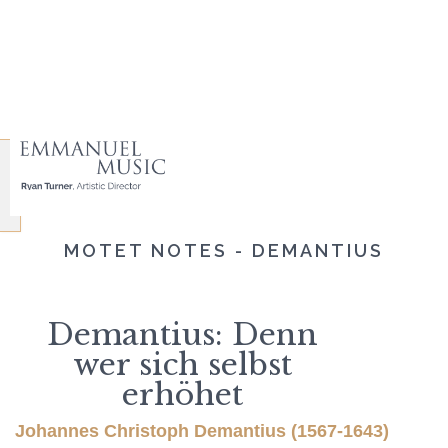
MOTET NOTES - DEMANTIUS
Demantius: Denn
wer sich selbst
erhöhet
Johannes Christoph Demantius (1567-1643)