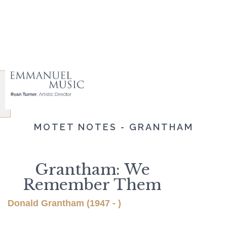
MOTET NOTES - GRANTHAM
Grantham: We
Remember Them
Donald Grantham (1947 - )