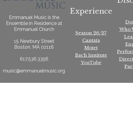
Dis
Experience
Emmanuel Music is the
Do
Ensemble in Residence at
Who 
Emmanuel Church
Season 26/27
Lea
Cantata
15 Newbury Street
En
Boston, MA 02116
Motet
Perfo
Bach Institute
Direc
617.536.3356
YouTube
Par
music@emmanuelmusic.org