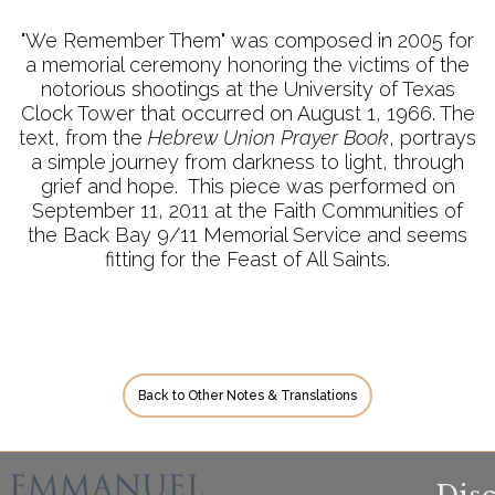
"We Remember Them" was composed in 2005 for
a memorial ceremony honoring the victims of the
notorious shootings at the University of Texas
Clock Tower that occurred on August 1, 1966. The
text, from the
Hebrew Union Prayer Book
, portrays
a simple journey from darkness to light, through
grief and hope. This piece was performed on
September 11, 2011 at the Faith Communities of
the Back Bay 9/11 Memorial Service and seems
fitting for the Feast of All Saints.
Back to Other Notes & Translations