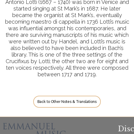
Antonio Lotti (1667 – 1740) was born in Venice and
started singing at St Mark’s in 1687. He later
became the organist at St Mark’s, eventually
becoming maestro di cappella in 1736 Lotti’s music
was influential amongst his contemporaries, and
there are surviving manuscripts of his music which
were written out by Handel, and Lotti’s music is
also believed to have been included in Bach’s
library. This is one of the three settings of the
Crucifixus by Lotti; the other two are for eight and
ten voices respectively. All three were composed
between 1717 and 1719.
Back to Other Notes & Translations
Dis