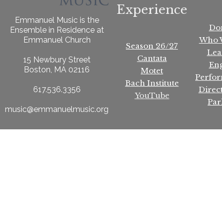
Experience
Emmanuel Music is the
Do
Ensemble in Residence at
Who 
Emmanuel Church
Season 26/27
Lea
Cantata
15 Newbury Street
En
Boston, MA 02116
Motet
Perfo
Bach Institute
Direc
617.536.3356
YouTube
Par
music@emmanuelmusic.org