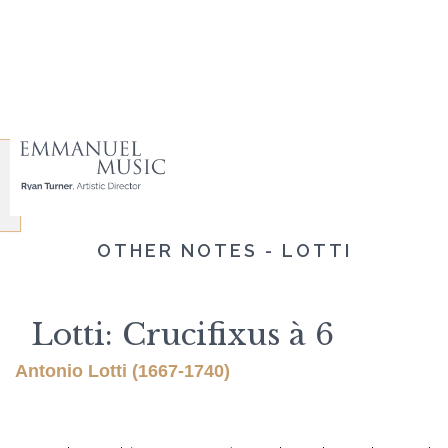
OTHER NOTES - LOTTI
Lotti: Crucifixus à 6
Antonio Lotti (1667-1740)