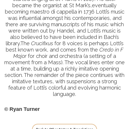
became the organist at St Mark’s,eventually
becoming maestro di cappella in 1736 Lotti’s music
was influential amongst his contemporaries, and
there are surviving manuscripts of his music which
were written out by Handel, and Lotti’s music is
also believed to have been included in Bach’s
library.The
Crucifixus
for 8 voices is perhaps Lotti’s
best known work, and comes from the
Credo in F
Major
for choir and orchestra (a setting of a
movement from a Mass). The vocal lines enter one
at a time, building up a richly imitative opening
section. The remainder of the piece continues with
imitative textures, with suspensions a strong
feature of Lotti’s colorful and evolving harmonic
language.
© Ryan Turner