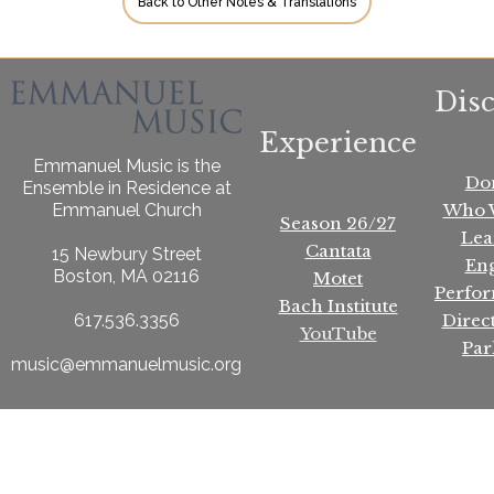
Back to Other Notes & Translations
Dis
Experience
Emmanuel Music is the
Do
Ensemble in Residence at
Who 
Emmanuel Church
Season 26/27
Lea
Cantata
15 Newbury Street
En
Boston, MA 02116
Motet
Perfo
Bach Institute
Direc
617.536.3356
YouTube
Par
music@emmanuelmusic.org