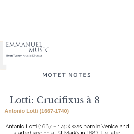
MOTET NOTES
Lotti: Crucifixus à 8
Antonio Lotti (1667-1740)
Antonio Lotti (1667 – 1740) was born in Venice and
started singing at St Mark’s in 1687. He later