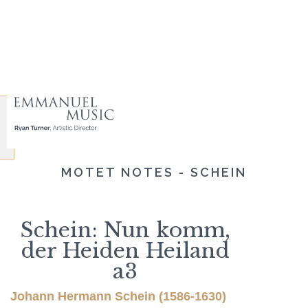
MOTET NOTES - SCHEIN
Schein: Nun komm,
der Heiden Heiland
a3
Johann Hermann Schein (1586-1630)