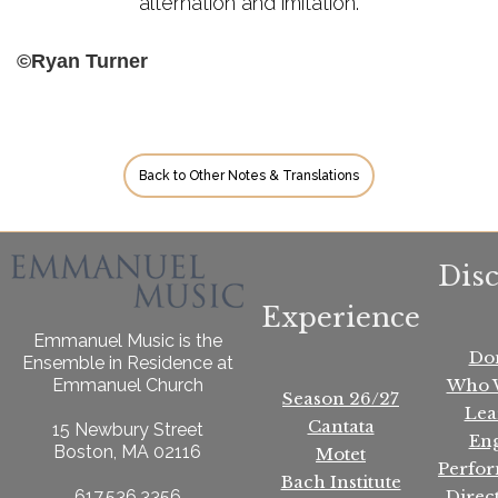
alternation and imitation.
©Ryan Turner
Back to Other Notes & Translations
Dis
Experience
Emmanuel Music is the
Do
Ensemble in Residence at
Who 
Emmanuel Church
Season 26/27
Lea
Cantata
15 Newbury Street
En
Boston, MA 02116
Motet
Perfo
Bach Institute
Direc
617.536.3356