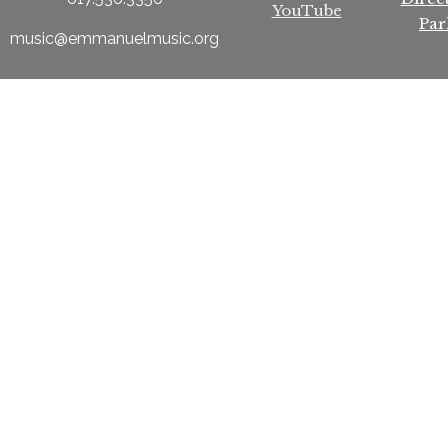
YouTube
Par
music@emmanuelmusic.org