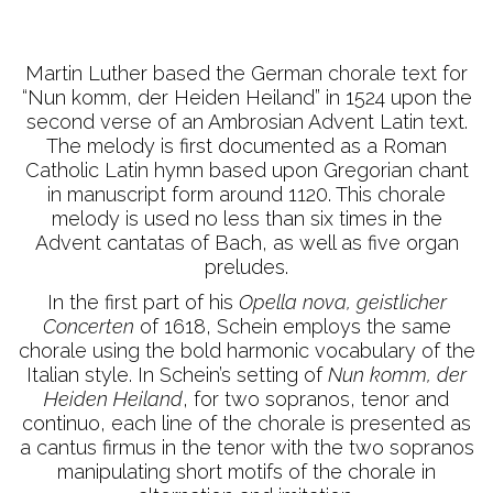
Martin Luther based the German chorale text for
“Nun komm, der Heiden Heiland” in 1524 upon the
second verse of an Ambrosian Advent Latin text.
The melody is first documented as a Roman
Catholic Latin hymn based upon Gregorian chant
in manuscript form around 1120. This chorale
melody is used no less than six times in the
Advent cantatas of Bach, as well as five organ
preludes.
In the first part of his
Opella nova, geistlicher
Concerten
of 1618, Schein employs the same
chorale using the bold harmonic vocabulary of the
Italian style. In Schein’s setting of
Nun komm, der
Heiden Heiland
, for two sopranos, tenor and
continuo, each line of the chorale is presented as
a cantus firmus in the tenor with the two sopranos
manipulating short motifs of the chorale in