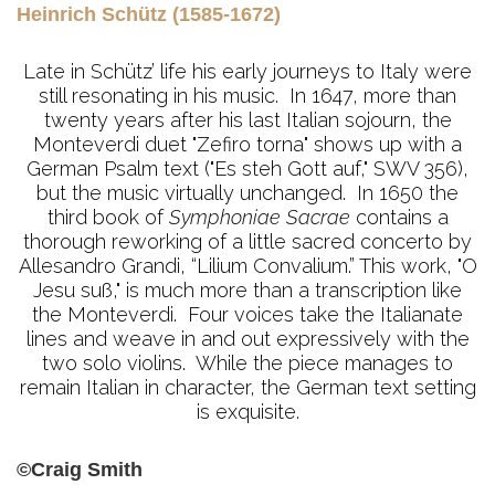
Heinrich Schütz (1585-1672)
Late in Schütz’ life his early journeys to Italy were
still resonating in his music. In 1647, more than
twenty years after his last Italian sojourn, the
Monteverdi duet "Zefiro torna" shows up with a
German Psalm text ("Es steh Gott auf," SWV 356),
but the music virtually unchanged. In 1650 the
third book of
Symphoniae Sacrae
contains a
thorough reworking of a little sacred concerto by
Allesandro Grandi, “Lilium Convalium.” This work, "O
Jesu suß," is much more than a transcription like
the Monteverdi. Four voices take the Italianate
lines and weave in and out expressively with the
two solo violins. While the piece manages to
remain Italian in character, the German text setting
is exquisite.
©Craig Smith