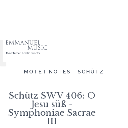
MOTET NOTES - SCHÜTZ
Schütz SWV 406: O
Jesu süß -
Symphoniae Sacrae
III