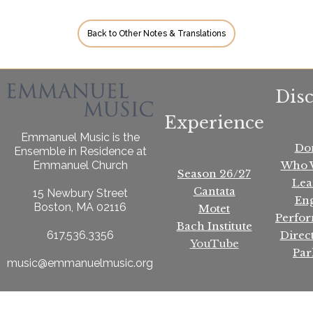
Back to Other Notes & Translations
Dis
Experience
Emmanuel Music is the
Do
Ensemble in Residence at
Who 
Emmanuel Church
Season 26/27
Lea
Cantata
15 Newbury Street
En
Boston, MA 02116
Motet
Perfo
Bach Institute
Direc
617.536.3356
YouTube
Par
music@emmanuelmusic.org