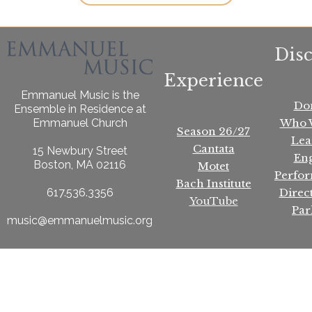
Dis
Experience
Emmanuel Music is the
Do
Ensemble in Residence at
Who 
Emmanuel Church
Season 26/27
Lea
Cantata
15 Newbury Street
En
Boston, MA 02116
Motet
Perfo
Bach Institute
Direc
617.536.3356
YouTube
Par
music@emmanuelmusic.org