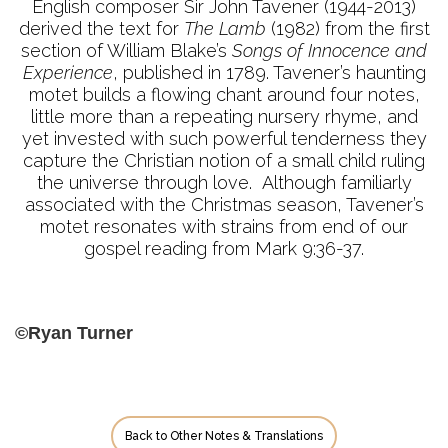
English composer Sir John Tavener (1944-2013)
derived the text for
The Lamb
(1982) from the first
section of William Blake’s
Songs of Innocence and
Experience
, published in 1789. Tavener’s haunting
motet builds a flowing chant around four notes,
little more than a repeating nursery rhyme, and
yet invested with such powerful tenderness they
capture the Christian notion of a small child ruling
the universe through love. Although familiarly
associated with the Christmas season, Tavener’s
motet resonates with strains from end of our
gospel reading from Mark 9:36-37.
©Ryan Turner
Back to Other Notes & Translations