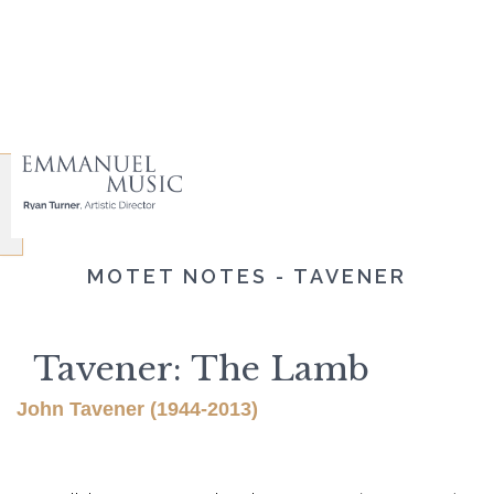
MOTET NOTES - TAVENER
Tavener: The Lamb
John Tavener (1944-2013)