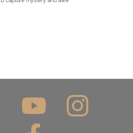
s to capture mystery and awe