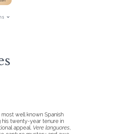
sten
ns
es
he most well known Spanish
 his twenty-year tenure in
tional appeal.
Vere languores
,