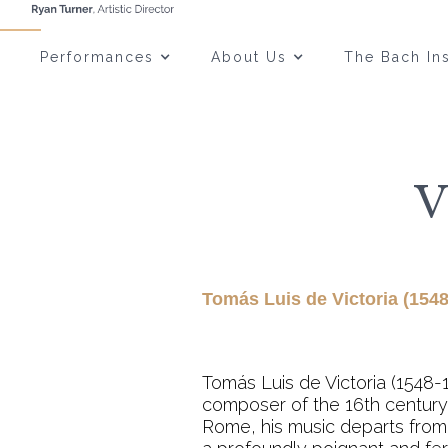
Performances
About Us
The Bach Ins
V
Tomás Luis de Victoria (1548
Tomás Luis de Victoria (1548-
composer of the 16th century.
Rome, his music departs from 