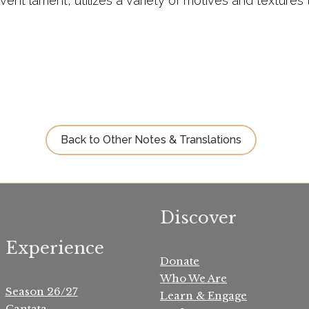
vent lament, utilizes a variety of motives and texture
Back to Other Notes & Translations
Discover
Experience
Donate
Who We Are
Season 26/27
Learn & Engage
Cantata