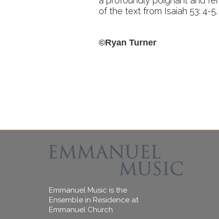
a profoundly poignant and fer
of the text from Isaiah 53: 4-5.
©Ryan Turner
Emmanuel Music is the
Ensemble in Residence at
Emmanuel Church