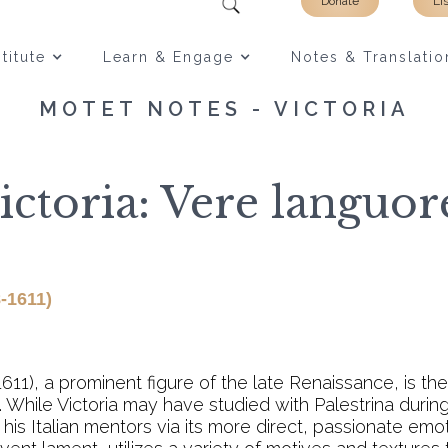
Donate
Li
titute
Learn & Engage
Notes & Translatio
MOTET NOTES - VICTORIA
ictoria: Vere languor
-1611)
1611), a prominent figure of the late Renaissance, is t
 While Victoria may have studied with Palestrina during
his Italian mentors via its more direct, passionate emo