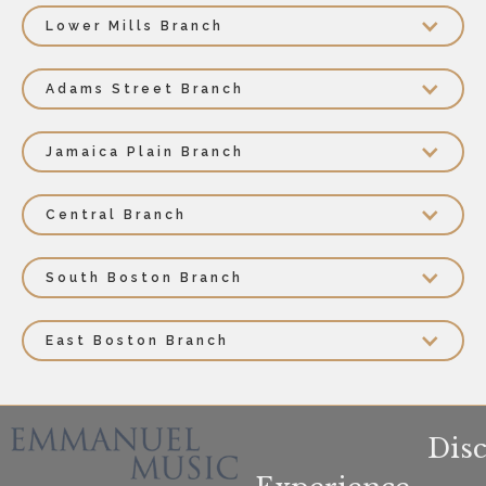
Lower Mills Branch
Adams Street Branch
Jamaica Plain Branch
Central Branch
South Boston Branch
East Boston Branch
Dis