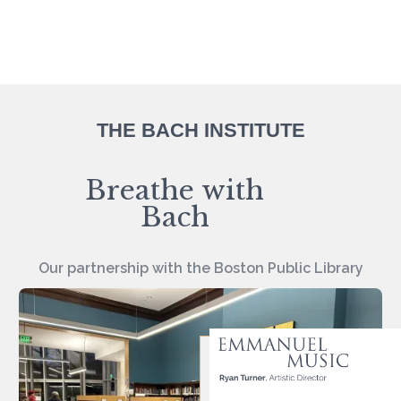
THE BACH INSTITUTE
Breathe with
Bach
Our partnership with the Boston Public Library