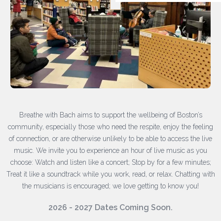
Breathe with Bach aims to support the wellbeing of Boston’s
community, especially those who need the respite, enjoy the feeling
of connection, or are otherwise unlikely to be able to access the live
music. We invite you to experience an hour of live music as you
choose: Watch and listen like a concert; Stop by for a few minutes;
Treat it like a soundtrack while you work, read, or relax. Chatting with
the musicians is encouraged; we love getting to know you!
2026 - 2027 Dates Coming Soon.