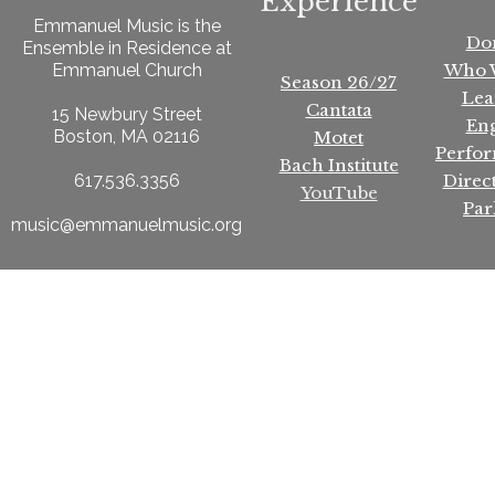
Experience
Emmanuel Music is the
Do
Ensemble in Residence at
Who 
Emmanuel Church
Season 26/27
Lea
Cantata
15 Newbury Street
En
Boston, MA 02116
Motet
Perfo
Bach Institute
Direc
617.536.3356
YouTube
Par
music@emmanuelmusic.org