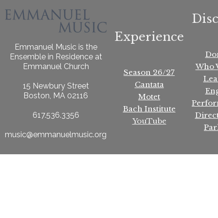
Dis
Experience
Emmanuel Music is the
Do
Ensemble in Residence at
Who 
Emmanuel Church
Season 26/27
Lea
Cantata
15 Newbury Street
En
Boston, MA 02116
Motet
Perfo
Bach Institute
Direc
617.536.3356
YouTube
Par
music@emmanuelmusic.org