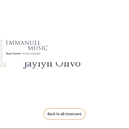
Jaylyn Olivo
Back to all musicians