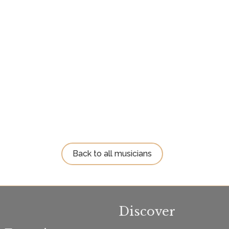
Back to all musicians
Discover