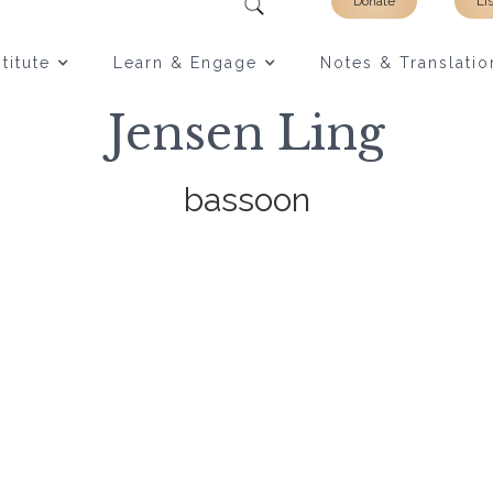
Donate
Li
titute
Learn & Engage
Notes & Translatio
Jensen Ling
bassoon