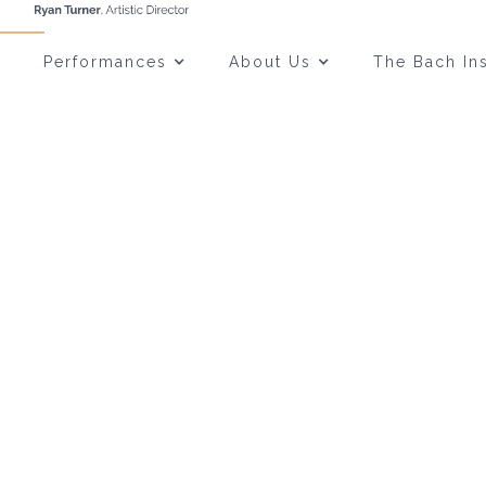
Performances
About Us
The Bach Ins