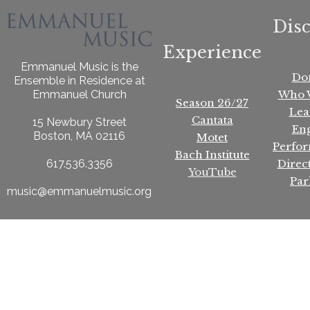
Dis
Experience
Emmanuel Music is the
Do
Ensemble in Residence at
Who 
Emmanuel Church
Season 26/27
Lea
Cantata
15 Newbury Street
En
Boston, MA 02116
Motet
Perfo
Bach Institute
Direc
617.536.3356
YouTube
Par
music@emmanuelmusic.org