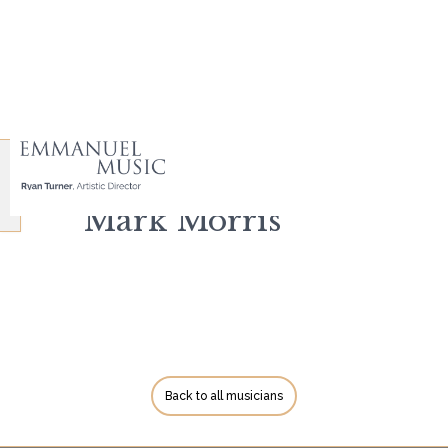
Mark Morris
Back to all musicians