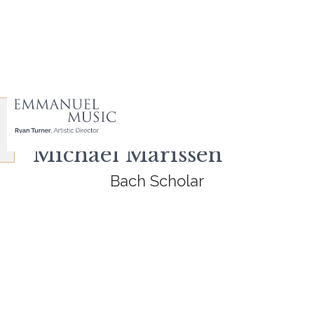
Michael Marissen
Bach Scholar