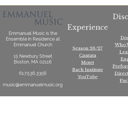
Dis
Experience
Emmanuel Music is the
Do
Ensemble in Residence at
Who 
Emmanuel Church
Season 26/27
Lea
Cantata
15 Newbury Street
En
Boston, MA 02116
Motet
Perfo
Bach Institute
Direc
617.536.3356
YouTube
Par
music@emmanuelmusic.org