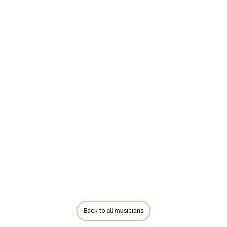
Back to all musicians