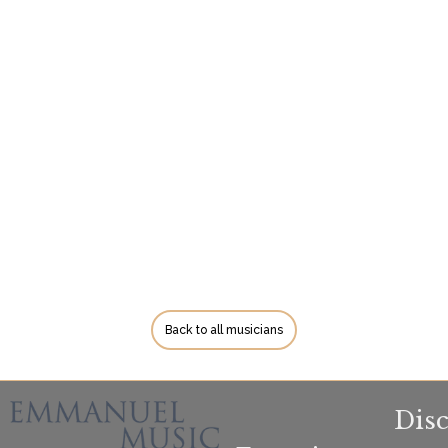
Back to all musicians
Dis