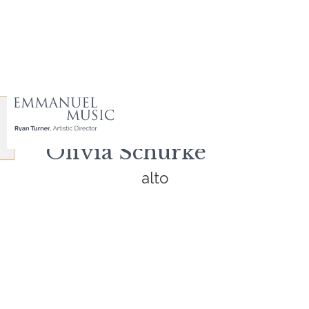
Olivia Schurke
alto