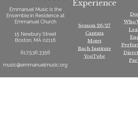
Experience
Emmanuel Music is the
Do
Ensemble in Residence at
Who 
Emmanuel Church
Season 26/27
Lea
Cantata
15 Newbury Street
En
Boston, MA 02116
Motet
Perfo
Bach Institute
Direc
617.536.3356
YouTube
Par
music@emmanuelmusic.org