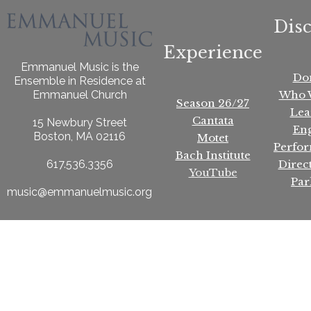
Dis
Experience
Emmanuel Music is the
Do
Ensemble in Residence at
Who 
Emmanuel Church
Season 26/27
Lea
Cantata
15 Newbury Street
En
Boston, MA 02116
Motet
Perfo
Bach Institute
Direc
617.536.3356
YouTube
Par
music@emmanuelmusic.org