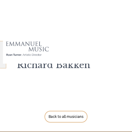
Richard Bakken
Back to all musicians