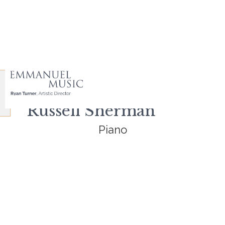
Russell Sherman
Piano