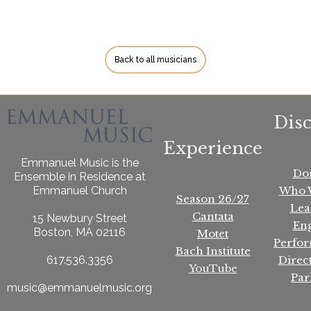
Back to all musicians
Dis
Experience
Emmanuel Music is the
Do
Ensemble in Residence at
Who 
Emmanuel Church
Season 26/27
Lea
Cantata
15 Newbury Street
En
Boston, MA 02116
Motet
Perfo
Bach Institute
Direc
617.536.3356
YouTube
Par
music@emmanuelmusic.org