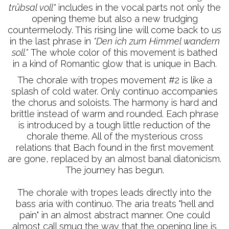
trübsal voll"
includes in the vocal parts not only the
opening theme but also a new trudging
countermelody. This rising line will come back to us
in the last phrase in
"Den ich zum Himmel wandern
soll."
The whole color of this movement is bathed
in a kind of Romantic glow that is unique in Bach.
The chorale with tropes movement #2 is like a
splash of cold water. Only continuo accompanies
the chorus and soloists. The harmony is hard and
brittle instead of warm and rounded. Each phrase
is introduced by a tough little reduction of the
chorale theme. All of the mysterious cross
relations that Bach found in the first movement
are gone, replaced by an almost banal diatonicism.
The journey has begun.
The chorale with tropes leads directly into the
bass aria with continuo. The aria treats "hell and
pain" in an almost abstract manner. One could
almost call smug the way that the opening line is