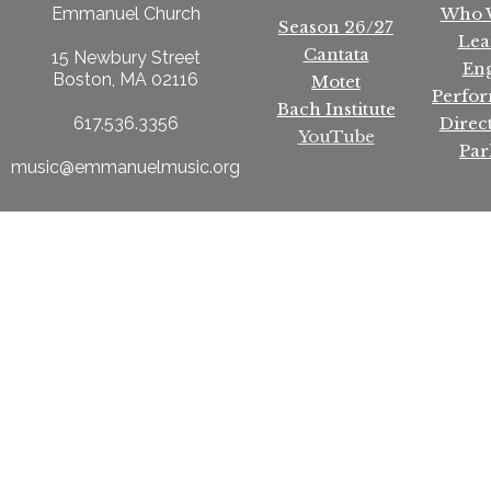
Who 
Emmanuel Church
Season 26/27
Lea
Cantata
15 Newbury Street
En
Boston, MA 02116
Motet
Perfo
Bach Institute
Direc
617.536.3356
YouTube
Par
music@emmanuelmusic.org