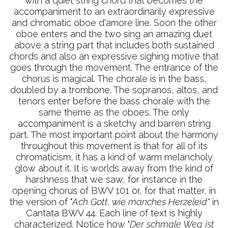
with a quiet string chord that becomes the
accompaniment to an extraordinarily expressive
and chromatic oboe d'amore line. Soon the other
oboe enters and the two sing an amazing duet
above a string part that includes both sustained
chords and also an expressive sighing motive that
goes through the movement. The entrance of the
chorus is magical. The chorale is in the bass,
doubled by a trombone. The sopranos, altos, and
tenors enter before the bass chorale with the
same theme as the oboes. The only
accompaniment is a sketchy and barren string
part. The most important point about the harmony
throughout this movement is that for all of its
chromaticism, it has a kind of warm melancholy
glow about it. It is worlds away from the kind of
harshness that we saw, for instance in the
opening chorus of BWV 101 or, for that matter, in
the version of "
Ach Gott, wie manches Herzeleid"
in
Cantata BWV 44. Each line of text is highly
characterized. Notice how "
Der schmale Weg ist