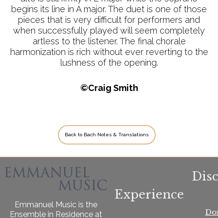
begins its line in A major. The duet is one of those
pieces that is very difficult for performers and
when successfully played will seem completely
artless to the listener. The final chorale
harmonization is rich without ever reverting to the
lushness of the opening.
©Craig Smith
Back to Bach Notes & Translations
Dis
Experience
Emmanuel Music is the
Do
Ensemble in Residence at