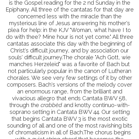
is the Gospel reading for the 2 nd Sunday in the
Epiphany. All three of the cantatas for that day are
concerned less with the miracle than the
mysterious line of Jesus answering his mother's
plea for help: in the KJV "Woman, what have I to
do with thee? Mine hour is not yet come." All three
cantatas associate this day with the beginning of
Christ's difficult journey, and by association our
souls' difficult journey.The chorale "Ach Gott, wie
manches Herzeleid" was a favorite of Bach but
not particularly popular in the canon of Lutheran
chorales. We see very few settings of it by other
composers. Bach's versions of the melody cover
an enormous range, from the brilliant and
vivacious allegro that ends Cantata BWV 58,
through the
crabbèd
and knotty continuo-with-
soprano setting in Cantata BWV 44. Our setting
that begins Cantata BWV 3 is the most exotic
sounding of all and one of the most ravishing bits
of chromaticism in all of Bach.The chorus begins