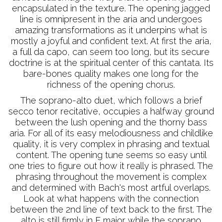
encapsulated in the texture. The opening jagged
line is omnipresent in the aria and undergoes
amazing transformations as it underpins what is
mostly a joyful and confident text. At first the aria,
a full da capo, can seem too long, but its secure
doctrine is at the spiritual center of this cantata. Its
bare-bones quality makes one long for the
richness of the opening chorus.
The soprano-alto duet, which follows a brief
secco tenor recitative, occupies a halfway ground
between the lush opening and the thorny bass
aria. For all of its easy melodiousness and childlike
quality, it is very complex in phrasing and textual
content. The opening tune seems so easy until
one tries to figure out how it really is phrased. The
phrasing throughout the movement is complex
and determined with Bach's most artful overlaps.
Look at what happens with the connection
between the 2nd line of text back to the first. The
alto is still firmly in E major while the soprano