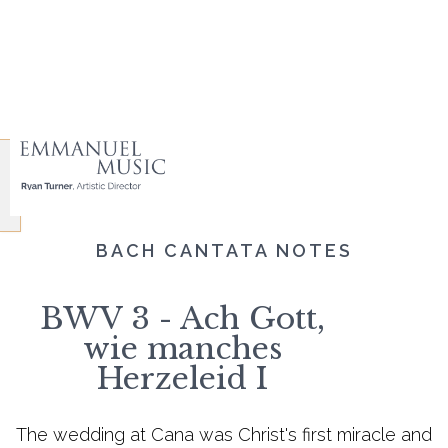
BACH CANTATA NOTES
BWV 3 - Ach Gott,
wie manches
Herzeleid I
The wedding at Cana was Christ's first miracle and