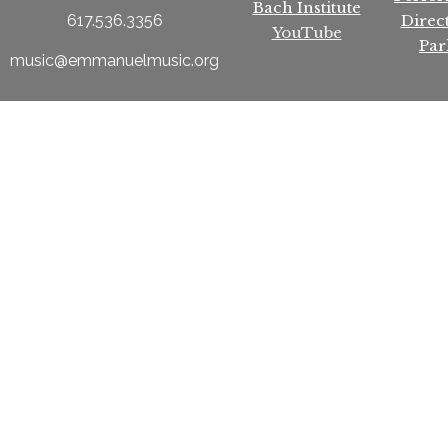
Bach Institute
Direc
617.536.3356
YouTube
Par
music@emmanuelmusic.org