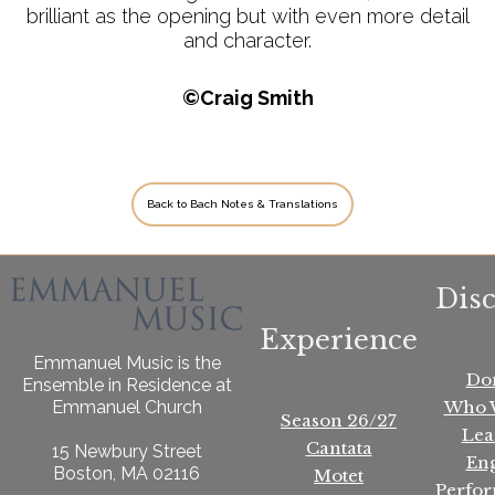
brilliant as the opening but with even more detail
and character.
©Craig Smith
Back to Bach Notes & Translations
Dis
Experience
Emmanuel Music is the
Do
Ensemble in Residence at
Who 
Emmanuel Church
Season 26/27
Lea
Cantata
15 Newbury Street
En
Boston, MA 02116
Motet
Perfo