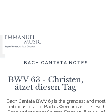
BACH CANTATA NOTES
BWV 63 - Christen,
ätzet diesen Tag
Bach Cantata BWV 63 is the grandest and most
ambitious of all of Bach's Weimar cantatas. Both