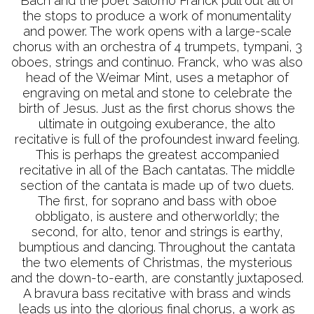
Bach and the poet Salomo Franck pull out all of
the stops to produce a work of monumentality
and power. The work opens with a large-scale
chorus with an orchestra of 4 trumpets, tympani, 3
oboes, strings and continuo. Franck, who was also
head of the Weimar Mint, uses a metaphor of
engraving on metal and stone to celebrate the
birth of Jesus. Just as the first chorus shows the
ultimate in outgoing exuberance, the alto
recitative is full of the profoundest inward feeling.
This is perhaps the greatest accompanied
recitative in all of the Bach cantatas. The middle
section of the cantata is made up of two duets.
The first, for soprano and bass with oboe
obbligato, is austere and otherworldly; the
second, for alto, tenor and strings is earthy,
bumptious and dancing. Throughout the cantata
the two elements of Christmas, the mysterious
and the down-to-earth, are constantly juxtaposed.
A bravura bass recitative with brass and winds
leads us into the glorious final chorus, a work as