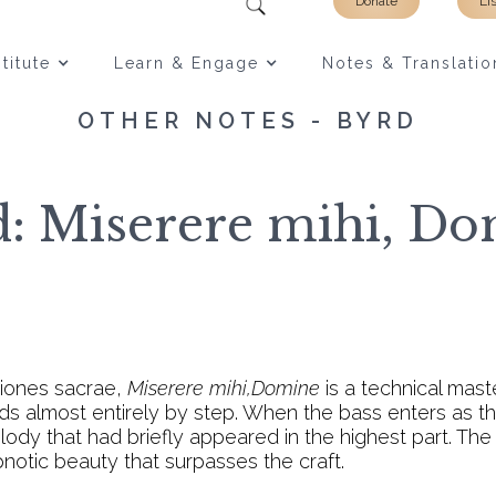
Donate
Li
titute
Learn & Engage
Notes & Translatio
OTHER NOTES - BYRD
: Miserere mihi, D
tiones sacrae,
Miserere mihi,Domine
is a technical ma
 almost entirely by step. When the bass enters as the
dy that had briefly appeared in the highest part. The
notic beauty that surpasses the craft.