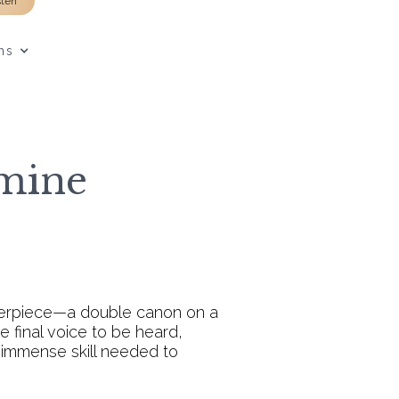
sten
ns
omine
sterpiece—a double canon on a
 final voice to be heard,
 immense skill needed to