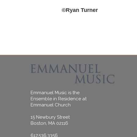
‍©Ryan Turner
Emmanuel Music is the
Ensemble in Residence at
Emmanuel Church
15 Newbury Street
Boston, MA 02116
617.536.3356