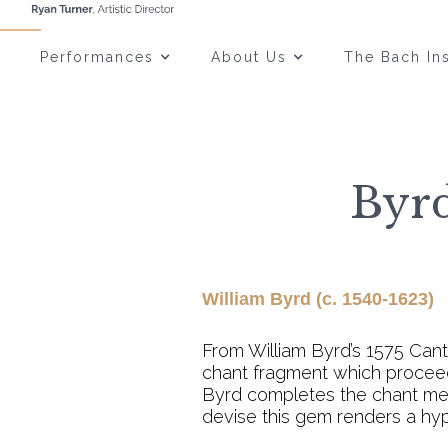
Performances
About Us
The Bach Ins
Byrd
William Byrd (c. 1540-1623)
From William Byrd’s 1575 Can
chant fragment which proceeds
Byrd completes the chant melo
devise this gem renders a hyp