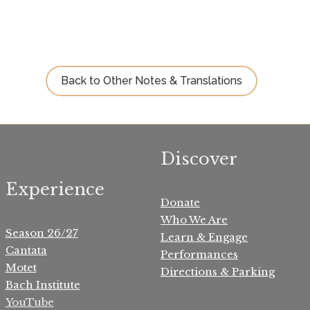
Back to Other Notes & Translations
Discover
Experience
Donate
Who We Are
Season 26/27
Learn & Engage
Cantata
Performances
Motet
Directions & Parking
Bach Institute
YouTube