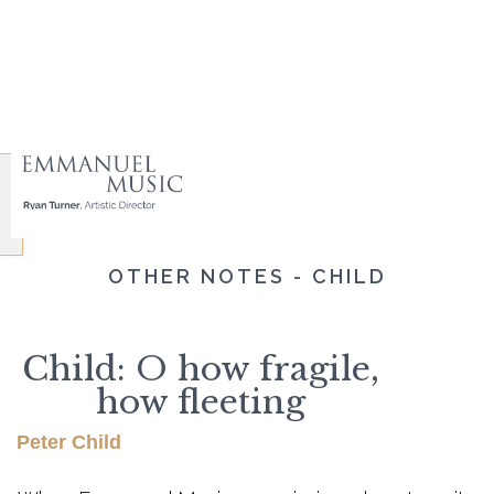
OTHER NOTES - CHILD
Child: O how fragile,
how fleeting
Peter Child