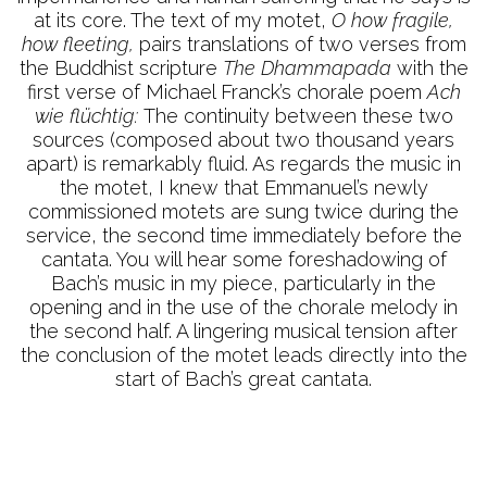
at its core. The text of my motet,
O how fragile,
how fleeting,
pairs translations of two verses from
the Buddhist scripture
The Dhammapada
with the
first verse of Michael Franck’s chorale poem
Ach
wie flüchtig:
The continuity between these two
sources (composed about two thousand years
apart) is remarkably fluid. As regards the music in
the motet, I knew that Emmanuel’s newly
commissioned motets are sung twice during the
service, the second time immediately before the
cantata. You will hear some foreshadowing of
Bach’s music in my piece, particularly in the
opening and in the use of the chorale melody in
the second half. A lingering musical tension after
the conclusion of the motet leads directly into the
start of Bach’s great cantata.