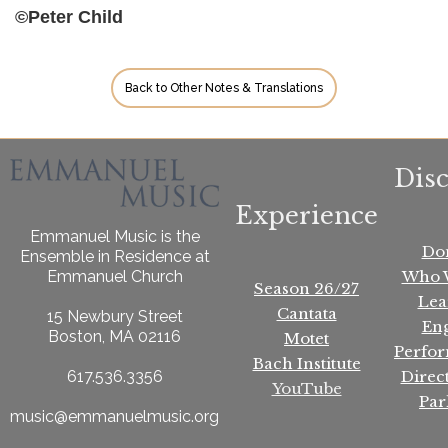
©Peter Child
Back to Other Notes & Translations
Dis
Experience
Emmanuel Music is the
Do
Ensemble in Residence at
Who 
Emmanuel Church
Season 26/27
Lea
Cantata
15 Newbury Street
En
Boston, MA 02116
Motet
Perfo
Bach Institute
Direc
617.536.3356
YouTube
Par
music@emmanuelmusic.org