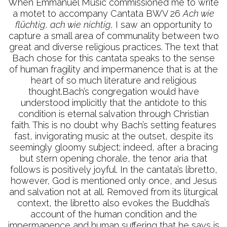
When Emmanuel Music commissioned me to write
a motet to accompany Cantata BWV 26
Ach wie
flüchtig, ach wie nichtig,
I saw an opportunity to
capture a small area of communality between two
great and diverse religious practices. The text that
Bach chose for this cantata speaks to the sense
of human fragility and impermanence that is at the
heart of so much literature and religious
thought.Bach’s congregation would have
understood implicitly that the antidote to this
condition is eternal salvation through Christian
faith. This is no doubt why Bach’s setting features
fast, invigorating music at the outset, despite its
seemingly gloomy subject; indeed, after a bracing
but stern opening chorale, the tenor aria that
follows is positively joyful. In the cantata’s libretto,
however, God is mentioned only once, and Jesus
and salvation not at all. Removed from its liturgical
context, the libretto also evokes the Buddha’s
account of the human condition and the
impermanence and human suffering that he says is