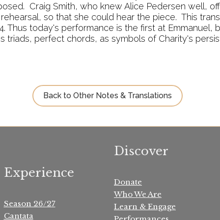
osed. Craig Smith, who knew Alice Pedersen well, of
rehearsal, so that she could hear the piece. This tran
. Thus today's performance is the first at Emmanuel, bu
es triads, perfect chords, as symbols of Charity's persi
Back to Other Notes & Translations
Discover
Experience
Donate
Who We Are
Season 26/27
Learn & Engage
Cantata
Performances