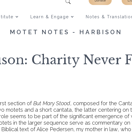
Donate
Li
titute
Learn & Engage
Notes & Translatio
MOTET NOTES - HARBISON
son: Charity Never F
irst section of
But Mary Stood
, composed for the Canta
o motets and a short cantata, the latter centering on
is role seems to be part of the significant emergence of
otets in the larger sequence serve as commentary on
 Biblical text of Alice Pedersen, my mother in law, w