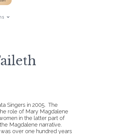
sten
ns
aileth
ta Singers in 2005. The
 the role of Mary Magdalene
 women in the latter part of
 the Magdalene narrative.
ho was over one hundred years