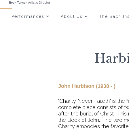
Performances
About Us
The Bach Ins
Harbi
John Harbison (1938 - )
"Charity Never Faileth" is the f
complete piece consists of tw
after the burial of Christ. Th
the Book of John. The two m
Charity embodies the favorite