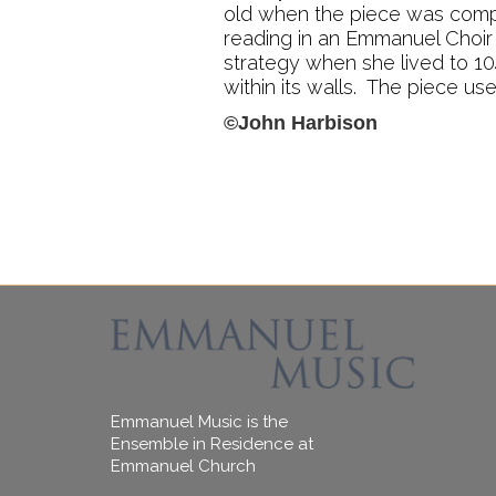
old when the piece was comp
reading in an Emmanuel Choir 
strategy when she lived to 104
within its walls. The piece us
©John Harbison
Emmanuel Music is the
Ensemble in Residence at
Emmanuel Church