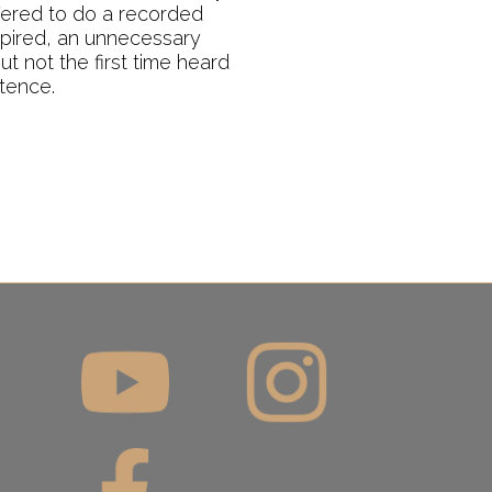
fered to do a recorded
spired, an unnecessary
t not the first time heard
stence.