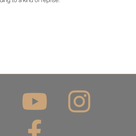
ing to a kind of reprise.