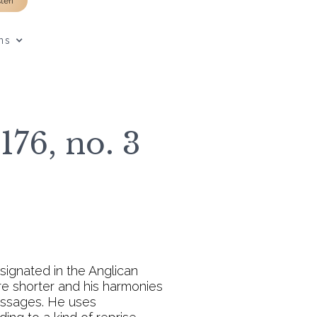
sten
ns
176, no. 3
signated in the Anglican
re shorter and his harmonies
passages. He uses