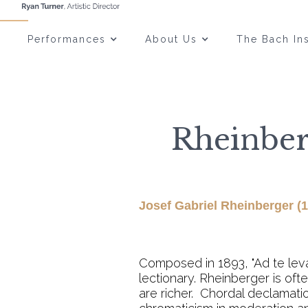
Performances
About Us
The Bach Ins
Rheinberg
Josef Gabriel Rheinberger (
Composed in 1893, "Ad te levav
lectionary. Rheinberger is of
are richer. Chordal declamati