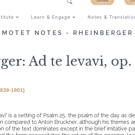
Donate
Li
titute
Learn & Engage
Notes & Translatio
MOTET NOTES - RHEINBERGER
er: Ad te levavi, op. 
1839-1901)
i" is a setting of Psalm 25, the psalm of the day as de
ten compared to Anton Bruckner, although his themes a
on of the text dominates except in the brief imitative 