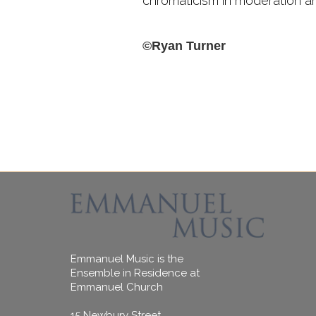
chromaticism in moderation and
©Ryan Turner
Emmanuel Music is the
Ensemble in Residence at
Emmanuel Church
15 Newbury Street