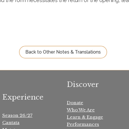
 the form necessitates the return of the opening, lead
Back to Other Notes & Translations
Discover
Experience
Donate
Who We Are
Season 26/27
Learn & Engage
Cantata
Performances