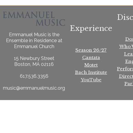
Dis
Experience
Emmanuel Music is the
Do
Ensemble in Residence at
Who 
Emmanuel Church
Season 26/27
Lea
Cantata
15 Newbury Street
En
Boston, MA 02116
Motet
Perfo
Bach Institute
Direc
617.536.3356
YouTube
Par
music@emmanuelmusic.org