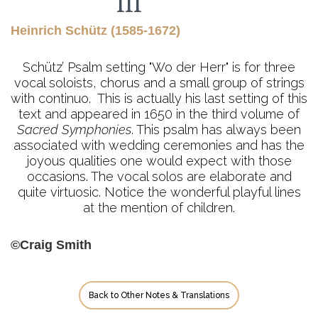
III
Heinrich Schütz (1585-1672)
Schütz’ Psalm setting "Wo der Herr" is for three
vocal soloists, chorus and a small group of strings
with continuo. This is actually his last setting of this
text and appeared in 1650 in the third volume of
Sacred Symphonies
. This psalm has always been
associated with wedding ceremonies and has the
joyous qualities one would expect with those
occasions. The vocal solos are elaborate and
quite virtuosic. Notice the wonderful playful lines
at the mention of children.
©Craig Smith
Back to Other Notes & Translations