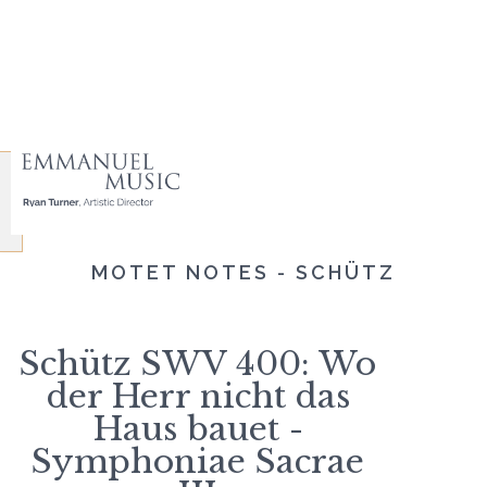
MOTET NOTES - SCHÜTZ
Schütz SWV 400: Wo
der Herr nicht das
Haus bauet -
Symphoniae Sacrae