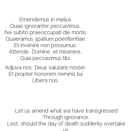
Emendemus in melius
Quae ignoranter peccavimus,
Ne subito praeoccupati die mortis
Quaeramus spatium poenitentiae
Et invenire non possumus.
Attende, Domine, et miserere,
Quia peccavimus tibi.
Adjuva nos, Deus salutaris noster,
Et propter honorem nominis tui
Libera nos.
Let us amend what we have transgressed
Through ignorance,
Lest, should the day of death suddenly overtake
us,