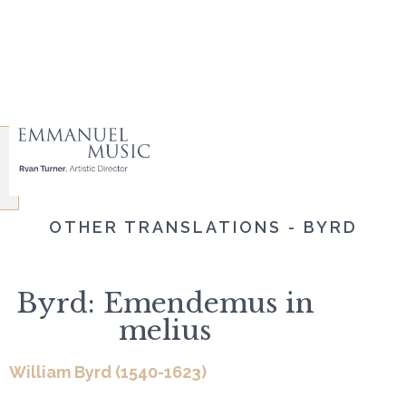
OTHER TRANSLATIONS - BYRD
Byrd: Emendemus in
melius
William Byrd (1540-1623)