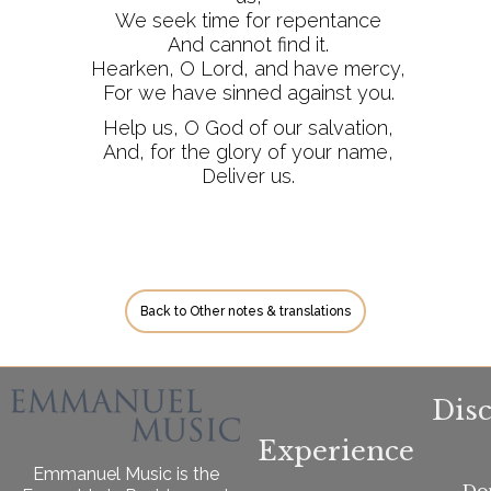
We seek time for repentance
And cannot find it.
Hearken, O Lord, and have mercy,
For we have sinned against you.
Help us, O God of our salvation,
And, for the glory of your name,
Deliver us.
Back to Other notes & translations
Dis
Experience
Emmanuel Music is the
Do