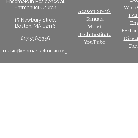
Ensemble in Residence at
Who 
Emmanuel Church
Season 26/27
Lea
Cantata
15 Newbury Street
En
Boston, MA 02116
Motet
Perfo
Bach Institute
Direc
617.536.3356
YouTube
Par
music@emmanuelmusic.org