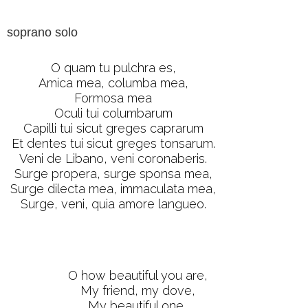
soprano solo
O quam tu pulchra es,
Amica mea, columba mea,
Formosa mea
Oculi tui columbarum
Capilli tui sicut greges caprarum
Et dentes tui sicut greges tonsarum.
Veni de Libano, veni coronaberis.
Surge propera, surge sponsa mea,
Surge dilecta mea, immaculata mea,
Surge, veni, quia amore langueo.
O how beautiful you are,
My friend, my dove,
My beautiful one,