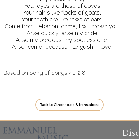
Your eyes are those of doves
Your hair is like flocks of goats,
Your teeth are like rows of oars.
Come from Lebanon, come, I will crown you.
Arise quickly, arise my bride
Arise my precious, my spotless one,
Arise, come, because I languish in love.
Based on Song of Songs 4:1-2,8
Back to Other notes & translations
Dis