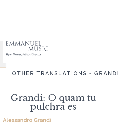
OTHER TRANSLATIONS - GRANDI
Grandi: O quam tu
pulchra es
Alessandro Grandi