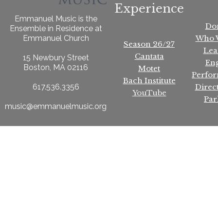
Experience
Emmanuel Music is the
Do
Ensemble in Residence at
Who 
Emmanuel Church
Season 26/27
Lea
Cantata
15 Newbury Street
En
Boston, MA 02116
Motet
Perfo
Bach Institute
Direc
617.536.3356
YouTube
Par
music@emmanuelmusic.org