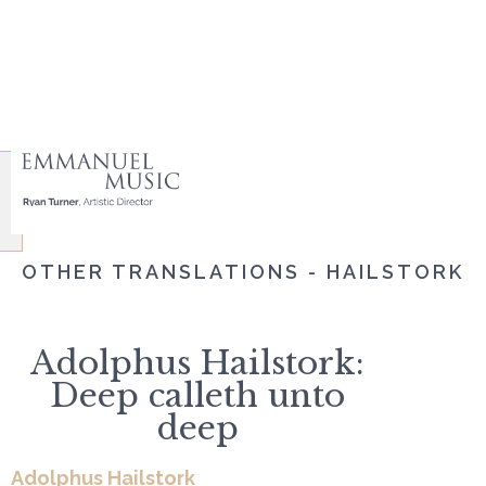
OTHER TRANSLATIONS - HAILSTORK
Adolphus Hailstork:
Deep calleth unto
deep
Adolphus Hailstork