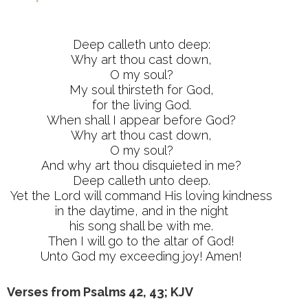
Deep calleth unto deep:
Why art thou cast down,
O my soul?
My soul thirsteth for God,
for the living God.
When shall I appear before God?
Why art thou cast down,
O my soul?
And why art thou disquieted in me?
Deep calleth unto deep.
Yet the Lord will command His loving kindness
in the daytime, and in the night
his song shall be with me.
Then I will go to the altar of God!
Unto God my exceeding joy! Amen!
Verses from Psalms 42, 43; KJV