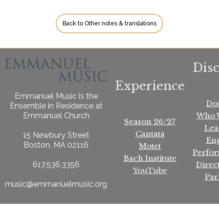
Back to Other notes & translations
Dis
Experience
Emmanuel Music is the
Do
Ensemble in Residence at
Who 
Emmanuel Church
Season 26/27
Lea
Cantata
15 Newbury Street
En
Boston, MA 02116
Motet
Perfo
Bach Institute
Direc
617.536.3356
YouTube
Par
music@emmanuelmusic.org