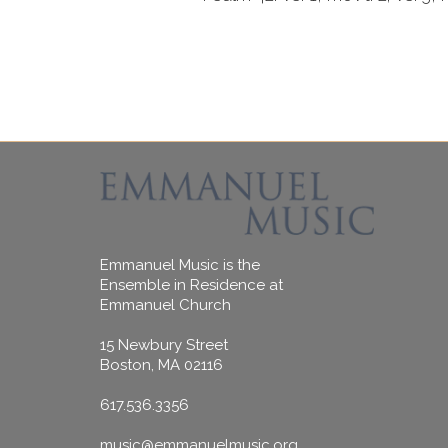
Emmanuel Music is the
Ensemble in Residence at
Emmanuel Church
15 Newbury Street
Boston, MA 02116
617.536.3356
music@emmanuelmusic.org