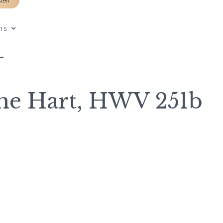
sten
ns
L
the Hart, HWV 251b