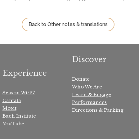
Back to Other notes & translations
Discover
Experience
Donate
Who We Are
Season 26/27
Learn & Engage
Cantata
Performances
Motet
Directions & Parking
Bach Institute
YouTube