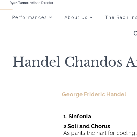
Performances
About Us
The Bach Ins
Handel Chandos An
George Frideric Handel
1. Sinfonia
2.Soli and Chorus
As pants the hart for cooling