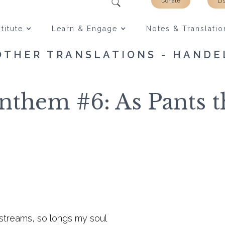
Donate
Li
titute
Learn & Engage
Notes & Translatio
OTHER TRANSLATIONS - HANDE
them #6: As Pants 
 streams, so longs my soul