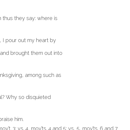
 thus they say: where is
 I pour out my heart by
 and brought them out into
hanksgiving, among such as
oul? Why so disquieted
 praise him.
 mov’t. 3; vs. 4, mov’ts. 4 and 5; vs, 5, mov’ts. 6 and 7