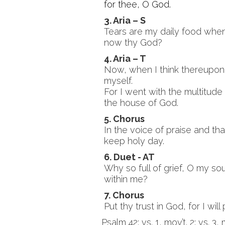
for thee, O God.
3. Aria – S
Tears are my daily food when
now thy God?
4. Aria – T
Now, when I think thereupon,
myself.
For I went with the multitude
the house of God.
5. Chorus
In the voice of praise and t
keep holy day.
6. Duet - AT
Why so full of grief, O my s
within me?
7. Chorus
Put thy trust in God, for I will
Psalm 42: vs. 1, mov’t. 2; vs. 3,