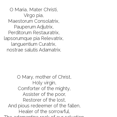
O Maria, Mater Christi,
Virgo pia,
Maestorum Consolatrix,
Pauperum Adjutrix,
Perditorum Restauratrix,
lapsorumque pia Relevatrix,
languentium Curatrix,
nostrae salutis Adamatrix.
O Mary, mother of Christ,
Holy virgin,
Comforter of the mighty,
Assister of the poor,
Restorer of the lost,
And pious redeemer of the fallen,
Healer of the sorrowful,