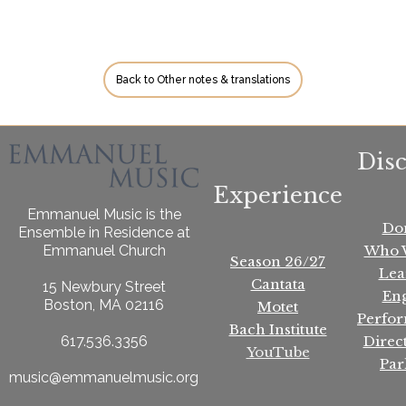
Back to Other notes & translations
Dis
Experience
Emmanuel Music is the
Do
Ensemble in Residence at
Who 
Emmanuel Church
Season 26/27
Lea
Cantata
15 Newbury Street
En
Boston, MA 02116
Motet
Perfo
Bach Institute
Direc
617.536.3356
YouTube
Par
music@emmanuelmusic.org