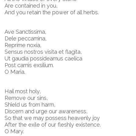
Are contained in you,
And you retain the power of all herbs.
Ave Sanctissima,
Dele peccamina,
Reprime noxia,
Sensus nostros visita et flagita,
Ut gaudia possideamus caelica
Post carnis exsilium.
O Maria.
Hail most holy,
Remove our sins,
Shield us from harm,
Discern and urge our awareness,
So that we may possess heavenly joy
After the exile of our fleshly existence.
O Mary.