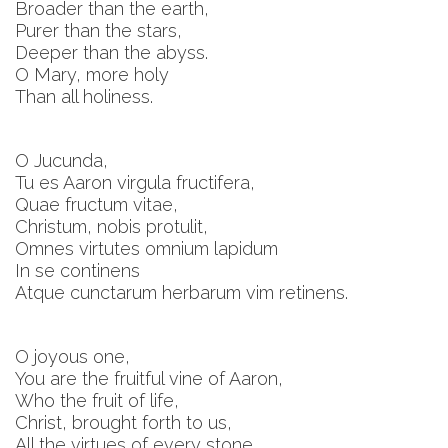
Broader than the earth,
Purer than the stars,
Deeper than the abyss.
O Mary, more holy
Than all holiness.
O Jucunda,
Tu es Aaron virgula fructifera,
Quae fructum vitae,
Christum, nobis protulit,
Omnes virtutes omnium lapidum
In se continens
Atque cunctarum herbarum vim retinens.
O joyous one,
You are the fruitful vine of Aaron,
Who the fruit of life,
Christ, brought forth to us,
All the virtues of every stone