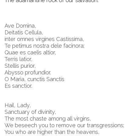
The adamantine rock of our salvation.
Ave Domina,
Deitatis Cellula,
inter omnes virgines Castissima,
Te petimus nostra dele facinora;
Quae es caelis altior,
Terris latior,
Stellis purior,
Abysso profundior.
O Maria, cunctis Sanctis
Es sanctior.
Hail, Lady,
Sanctuary of divinity,
The most chaste among all virgins,
We beseech you to remove our transgressions;
You who are higher than the heavens,