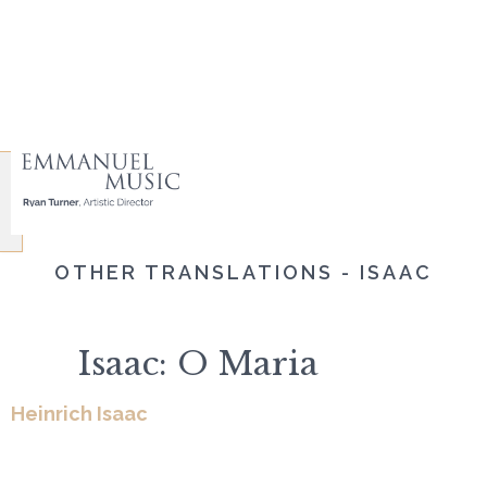
OTHER TRANSLATIONS - ISAAC
Isaac: O Maria
Heinrich Isaac