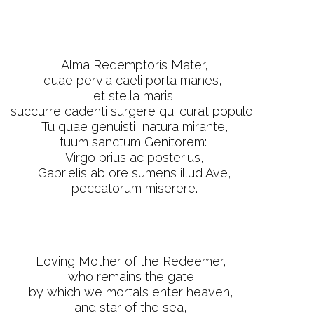
Alma Redemptoris Mater,
quae pervia caeli porta manes,
et stella maris,
succurre cadenti surgere qui curat populo:
Tu quae genuisti, natura mirante,
tuum sanctum Genitorem:
Virgo prius ac posterius,
Gabrielis ab ore sumens illud Ave,
peccatorum miserere.
Loving Mother of the Redeemer,
who remains the gate
by which we mortals enter heaven,
and star of the sea,