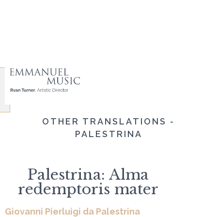
OTHER TRANSLATIONS -
PALESTRINA
Palestrina: Alma
redemptoris mater
Giovanni Pierluigi da Palestrina