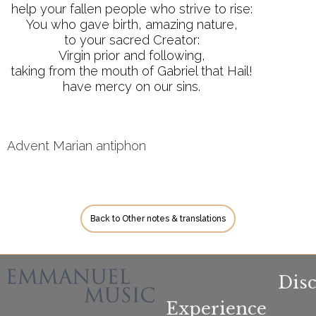
help your fallen people who strive to rise:
You who gave birth, amazing nature,
to your sacred Creator:
Virgin prior and following,
taking from the mouth of Gabriel that Hail!
have mercy on our sins.
Advent Marian antiphon
Back to Other notes & translations
Dis
Experience