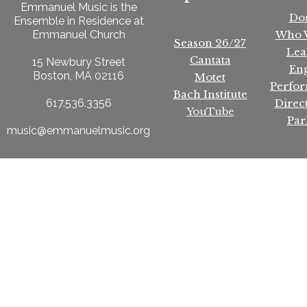
Emmanuel Music is the
Do
Ensemble in Residence at
Who 
Emmanuel Church
Season 26/27
Lea
Cantata
15 Newbury Street
En
Boston, MA 02116
Motet
Perfo
Bach Institute
Direc
617.536.3356
YouTube
Par
music@emmanuelmusic.org