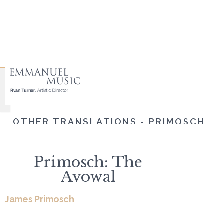
OTHER TRANSLATIONS - PRIMOSCH
Primosch: The
Avowal
James Primosch