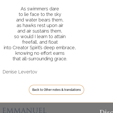
As swimmers dare
to lie face to the sky
and water bears them,
as hawks rest upon air
and air sustains them,
so would I learn to attain
freefall, and float
into Creator Spirit’s deep embrace,
knowing no effort earns
that all-surrounding grace.
Denise Levertov
Back to Other notes & translations
Dis