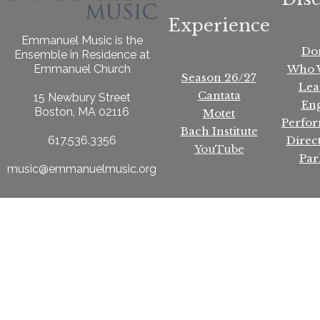
Experience
Emmanuel Music is the
Do
Ensemble in Residence at
Who 
Emmanuel Church
Season 26/27
Lea
Cantata
15 Newbury Street
En
Boston, MA 02116
Motet
Perfo
Bach Institute
Direc
617.536.3356
YouTube
Par
music@emmanuelmusic.org