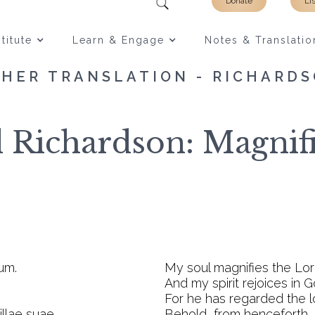
Donate
Li
titute
Learn & Engage
Notes & Translatio
HER TRANSLATION - RICHARD
d Richardson: Magnifi
um.
My soul magnifies the Lor
And my spirit rejoices in 
For he has regarded the l
llae suae.
Behold, from henceforth, I