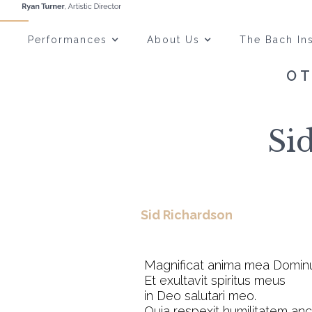
Performances
About Us
The Bach Ins
OT
Si
Sid Richardson
Magnificat anima mea Domin
Et exultavit spiritus meus
in Deo salutari meo.
Quia respexit humilitatem anci