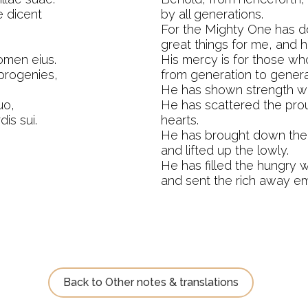
 dicent
by all generations.
For the Mighty One has 
great things for me, and h
omen eius.
His mercy is for those wh
 progenies,
from generation to genera
He has shown strength wi
uo,
He has scattered the prou
is sui.
hearts.
He has brought down the 
and lifted up the lowly.
He has filled the hungry w
and sent the rich away em
Back to Other notes & translations