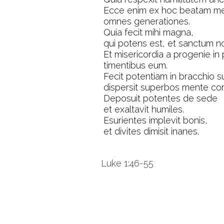
Ecce enim ex hoc beatam me
omnes generationes.
Quia fecit mihi magna,
qui potens est, et sanctum n
Et misericordia a progenie in
timentibus eum.
Fecit potentiam in bracchio s
dispersit superbos mente cord
Deposuit potentes de sede
et exaltavit humiles.
Esurientes implevit bonis,
et divites dimisit inanes.
Luke 1:46-55