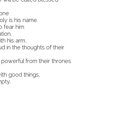
done
oly is his name.
o fear him
tion.
th his arm,
d in the thoughts of their
powerful from their thrones
ith good things,
pty.