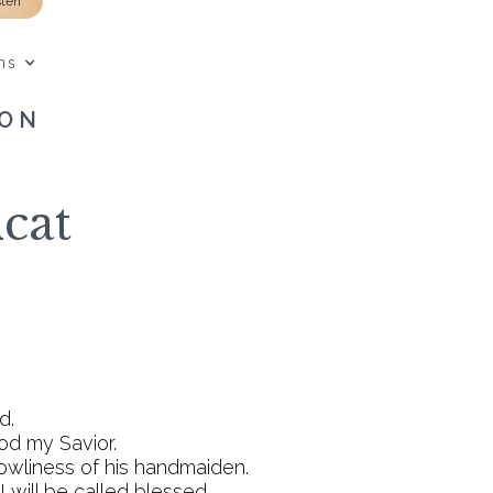
sten
ns
SON
cat
d.
God my Savior.
owliness of his handmaiden.
 will be called blessed