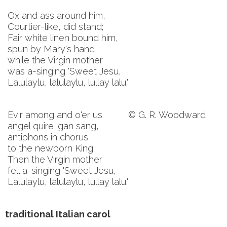
Ox and ass around him,
Courtier-like, did stand;
Fair white linen bound him,
spun by Mary's hand,
while the Virgin mother
was a-singing 'Sweet Jesu,
Lalulaylu, lalulaylu, lullay lalu.'
Ev'r among and o'er us
© G. R. Woodward
angel quire 'gan sang,
antiphons in chorus
to the newborn King.
Then the Virgin mother
fell a-singing 'Sweet Jesu,
Lalulaylu, lalulaylu, lullay lalu.'
traditional Italian carol