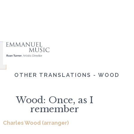
OTHER TRANSLATIONS - WOOD
Wood: Once, as I
remember
Charles Wood (arranger)