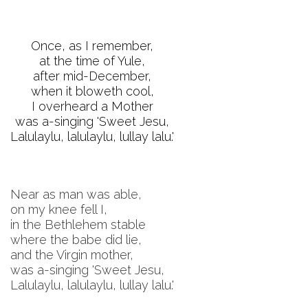
Once, as I remember,
at the time of Yule,
after mid-December,
when it bloweth cool,
I overheard a Mother
was a-singing 'Sweet Jesu,
Lalulaylu, lalulaylu, lullay lalu.'
Near as man was able,
on my knee fell I,
in the Bethlehem stable
where the babe did lie,
and the Virgin mother,
was a-singing 'Sweet Jesu,
Lalulaylu, lalulaylu, lullay lalu.'