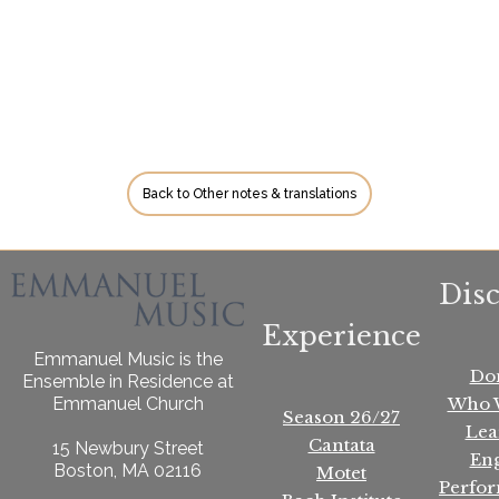
Back to Other notes & translations
Dis
Experience
Emmanuel Music is the
Do
Ensemble in Residence at
Who 
Emmanuel Church
Season 26/27
Lea
Cantata
15 Newbury Street
En
Boston, MA 02116
Motet
Perfo