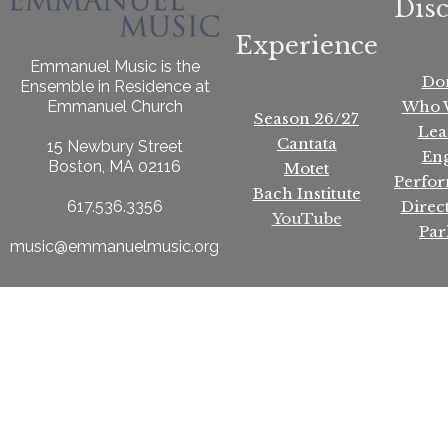
Dis
Experience
Emmanuel Music is the
Do
Ensemble in Residence at
Who 
Emmanuel Church
Season 26/27
Lea
Cantata
15 Newbury Street
En
Boston, MA 02116
Motet
Perfo
Bach Institute
Direc
617.536.3356
YouTube
Par
music@emmanuelmusic.org