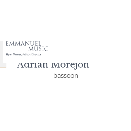
Adrian Morejon
bassoon