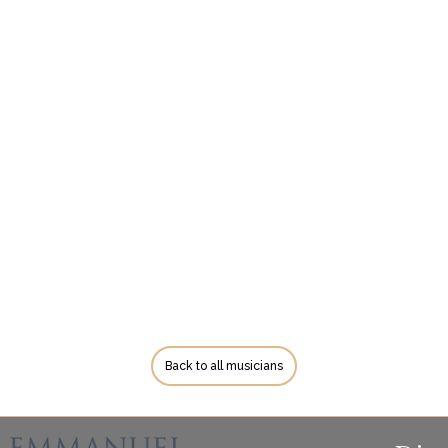
Back to all musicians