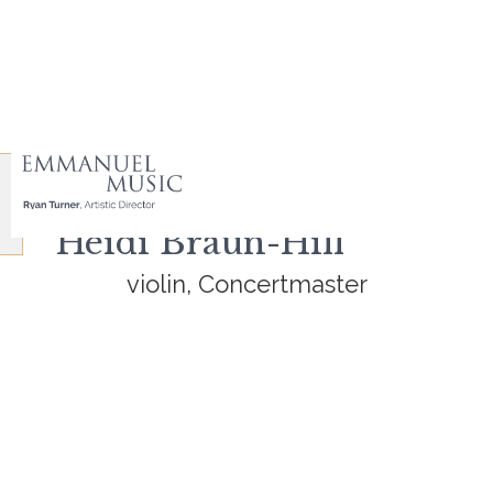
Heidi Braun-Hill
violin, Concertmaster