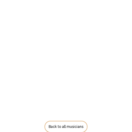
Back to all musicians