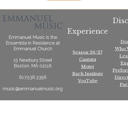
Dis
Experience
Emmanuel Music is the
Do
Ensemble in Residence at
Who 
Emmanuel Church
Season 26/27
Lea
Cantata
15 Newbury Street
En
Boston, MA 02116
Motet
Perfo
Bach Institute
Direc
617.536.3356
YouTube
Par
music@emmanuelmusic.org