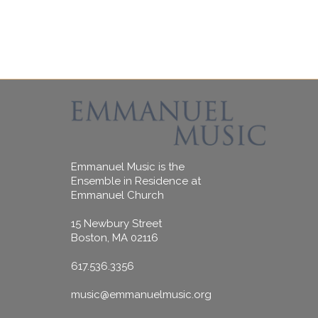
Emmanuel Music is the
Ensemble in Residence at
Emmanuel Church
15 Newbury Street
Boston, MA 02116
617.536.3356
music@emmanuelmusic.org