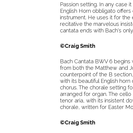
Passion setting. In any case it
English Horn obbligato offers c
instrument. He uses it for the
recitative the marvelous insis
cantata ends with Bach's only 
©Craig Smith
Bach Cantata BWV 6 begins wi
from both the Matthew and Joh
counterpoint of the B section,
with its beautiful English horn
chorus. The chorale setting f
arranged for organ. The cello 
tenor aria, with its insisten
chorale, written for Easter M
©Craig Smith