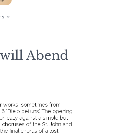
sten
ns
 will Abend
er works, sometimes from
6 "Bleib bei uns." The opening
onically against a simple but
g choruses of the St. John and
he final chorus of a lost