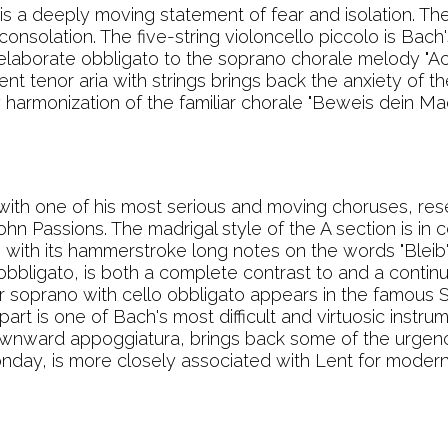
 is a deeply moving statement of fear and isolation. The 
onsolation. The five-string violoncello piccolo is Bach'
 elaborate obbligato to the soprano chorale melody "Ach
tent tenor aria with strings brings back the anxiety of 
harmonization of the familiar chorale "Beweis dein Mach
th one of his most serious and moving choruses, res
n Passions. The madrigal style of the A section is in 
 with its hammerstroke long notes on the words "Bleib' b
 obbligato, is both a complete contrast to and a continu
or soprano with cello obbligato appears in the famous 
part is one of Bach's most difficult and virtuosic instr
t downward appoggiatura, brings back some of the urgen
onday, is more closely associated with Lent for moder