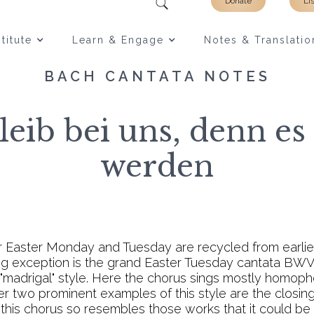
Donate
Li
titute
Learn & Engage
Notes & Translatio
BACH CANTATA NOTES
eib bei uns, denn es
werden
r Easter Monday and Tuesday are recycled from earli
ing exception is the grand Easter Tuesday cantata BWV 
e "madrigal" style. Here the chorus sings mostly homoph
her two prominent examples of this style are the closin
 this chorus so resembles those works that it could be t