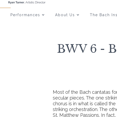
Performances
About Us
The Bach Ins
BWV 6 - Bl
Most of the Bach cantatas fo
secular pieces. The one strik
chorus is in what is called th
striking orchestration. The ot
St. Matthew Passions. In fact,