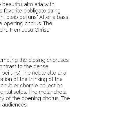
beautiful alto aria with
s favorite obbligato string
, bleib bei uns." After a bass
the opening chorus. The
t, Herr Jesu Christ."
embling the closing choruses
contrast to the dense
ei uns." The noble alto aria,
ation of the thinking of the
Schubler chorale collection
umental solos. The melanchola
cy of the opening chorus. The
n audiences.