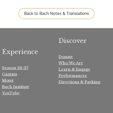
Back to Bach Notes & Translations
Discover
Experience
Donate
Who We Are
Season 26/27
Learn & Engage
Cantata
Performances
Motet
Directions & Parking
Bach Institute
YouTube