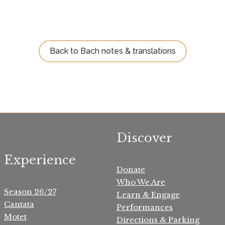
Back to Bach notes & translations
Discover
Experience
Donate
Who We Are
Season 26/27
Learn & Engage
Cantata
Performances
Motet
Directions & Parking