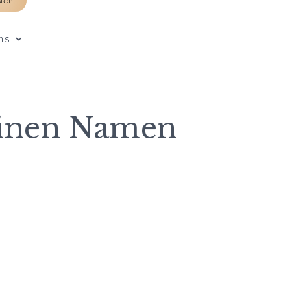
sten
ns
einen Namen