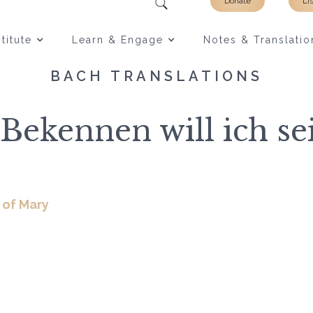
Donate
Li
titute
Learn & Engage
Notes & Translatio
BACH TRANSLATIONS
Bekennen will ich s
 of Mary