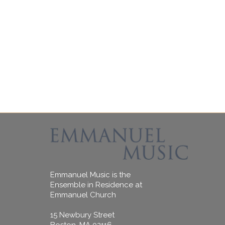
Emmanuel Music is the
Ensemble in Residence at
Emmanuel Church
15 Newbury Street