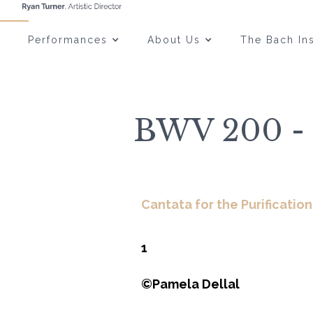
Performances
About Us
The Bach Ins
BWV 200 - 
Cantata for the Purification
1
©Pamela Dellal