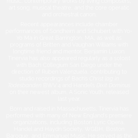
music, contemporary works by living composers,
art song, musical theatre, and the core operatic
and orchestral canon.
Recent appearances include chamber
performances of Sondheim and Schubert with Yo-
Yo Ma in Great Barrington, MA, as well as
programs of Britten and Vaughan Williams with
longtime friend and mentor, Benjamin Luxon.
Tinervia has also appeared regularly as a soloist
with Bach Collegium San Diego under the
direction of Ruben Valenzuela, contributing to
studio recordings of Bach’s
Christ lag in
Todesbanden
BWV 4 and Handel’s
Dixit Dominus
on their newest album, A Sonic Youth, released
last year.
Born and raised in Massachusetts, Tinervia has
performed with many of New England's premiere
organizations, including Boston Lyric Opera,
Handel and Haydn Society, WGBH, Boston
Baroque, and Emmanuel Music. He served as the