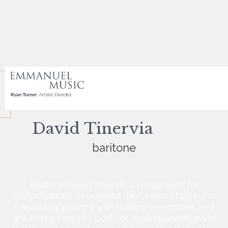
David Tinervia
baritone
Baritone David Tinervia is recognized for
performances throughout the United States and
Canada, appearing with leading ensembles and
artists in a versatile body of work spanning early