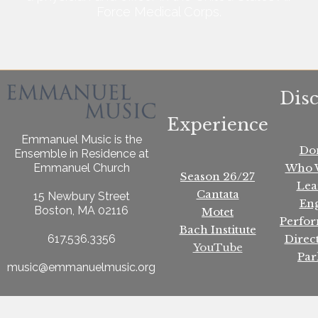
Force Medical Corps.
Dis
Experience
Emmanuel Music is the
Do
Ensemble in Residence at
Who 
Emmanuel Church
Season 26/27
Lea
Cantata
15 Newbury Street
En
Boston, MA 02116
Motet
Perfo
Bach Institute
Direc
617.536.3356
YouTube
Par
music@emmanuelmusic.org