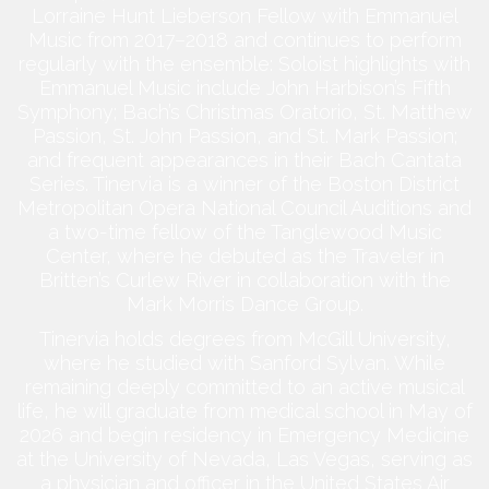
Lorraine Hunt Lieberson Fellow with Emmanuel
Music from 2017–2018 and continues to perform
regularly with the ensemble: Soloist highlights with
Emmanuel Music include John Harbison’s Fifth
Symphony; Bach’s Christmas Oratorio, St. Matthew
Passion, St. John Passion, and St. Mark Passion;
and frequent appearances in their Bach Cantata
Series. Tinervia is a winner of the Boston District
Metropolitan Opera National Council Auditions and
a two-time fellow of the Tanglewood Music
Center, where he debuted as the Traveler in
Britten’s Curlew River in collaboration with the
Mark Morris Dance Group.
Tinervia holds degrees from McGill University,
where he studied with Sanford Sylvan. While
remaining deeply committed to an active musical
life, he will graduate from medical school in May of
2026 and begin residency in Emergency Medicine
at the University of Nevada, Las Vegas, serving as
a physician and officer in the United States Air