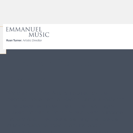
Coloring Bach
Bosede Opetubo
BWV 113
My creation,
Fine Arts
, is inspired by the
second movement of Bach's Cantata BWV 113.
The piece reminded me of the most high-
stakes moments from my relatively mundane
history. And it felt like a warning that we can
quickly become spectators instead of
participants in our own lives. This drawing is