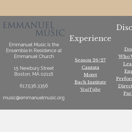
Dis
Experience
Emmanuel Music is the
Do
Ensemble in Residence at
Who 
Emmanuel Church
Season 26/27
Lea
Cantata
15 Newbury Street
En
Boston, MA 02116
Motet
Perfo
Bach Institute
Direc
617.536.3356
YouTube
Par
music@emmanuelmusic.org