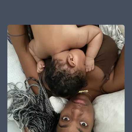
an ode to the awe, wonder and pure
confusion that is the experience of being
human.