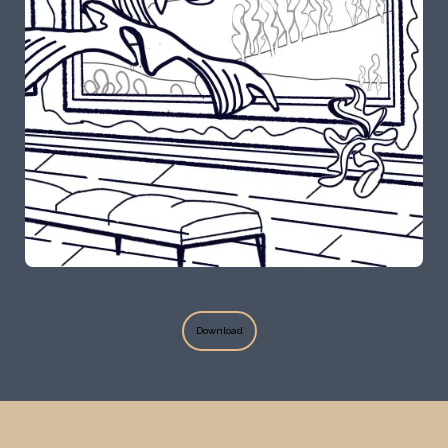
Bosede Opetubo
Download