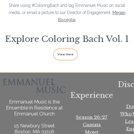
Share using #ColoringBach and tag Emmanuel Music on social
media, or email a picture to our Director of Engagement,
Megan
Bisceglia
.
Explore Coloring Bach Vol. 1
View Here
Dis
Experience
Emmanuel Music is the
Do
Ensemble in Residence at
Who 
Emmanuel Church
Season 26/27
Lea
Cantata
15 Newbury Street
En
Boston, MA 02116
Motet