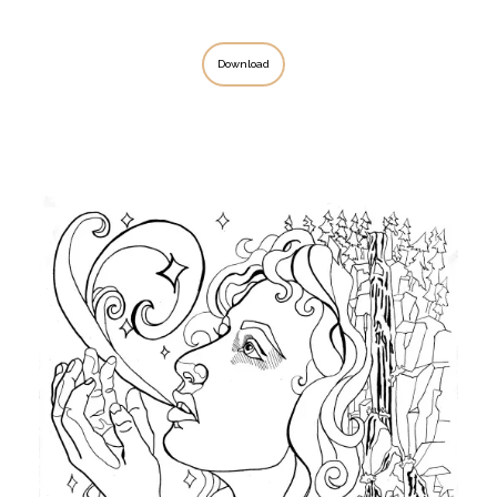
Download