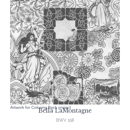
Artwork for Coloring Bach project
Bella LaMontagne
BWV 158