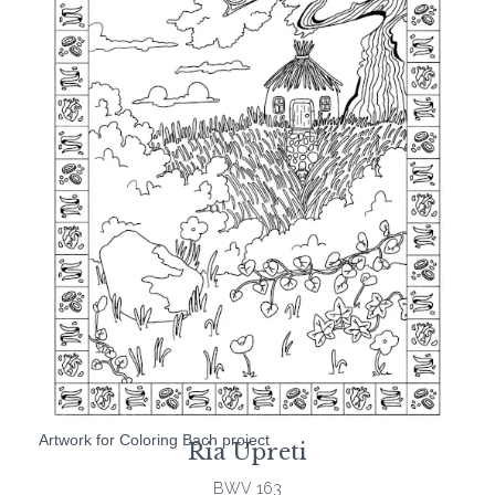
Artwork for Coloring Bach project
Ria Upreti
BWV 163