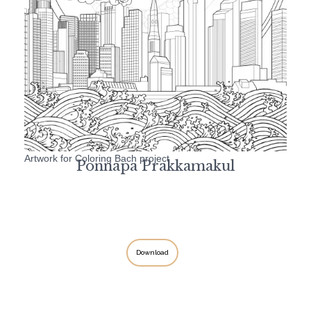
Artwork for Coloring Bach project
Ponnapa Prakkamakul
Download