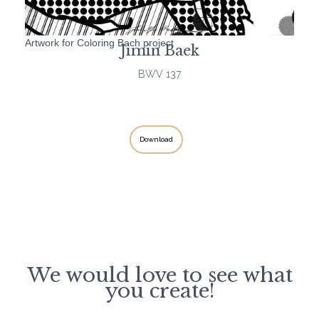
Artwork for Coloring Bach project
Jimin Baek
BWV 137
Download
We would love to see what
you create!