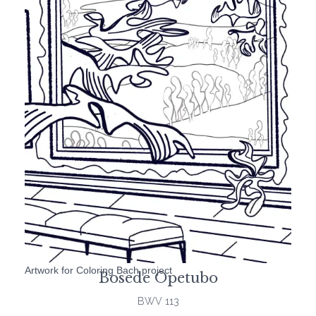
Artwork for Coloring Bach project
Bosede Opetubo
BWV 113