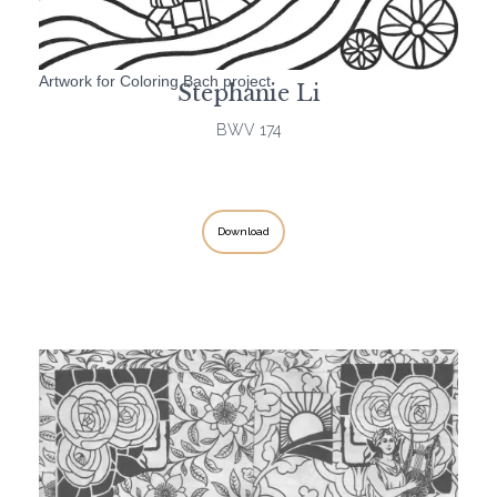
Artwork for Coloring Bach project
Stephanie Li
BWV 174
Download