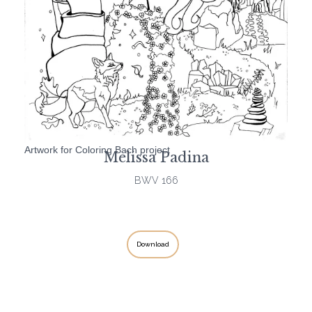
Artwork for Coloring Bach project
Melissa Padina
BWV 166
Download