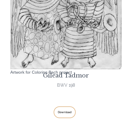
Artwork for Coloring Bach project
Gilead Tadmor
BWV 198
Download