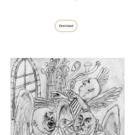
Download