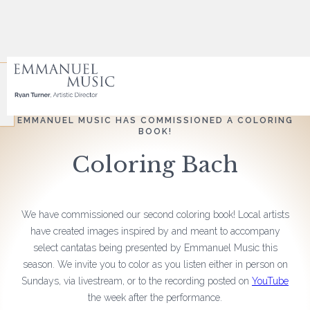
EMMANUEL MUSIC HAS COMMISSIONED A COLORING
BOOK!
Coloring Bach
We have commissioned our second coloring book! Local artists
have created images inspired by and meant to accompany
select cantatas being presented by Emmanuel Music this
season. We invite you to color as you listen either in person on
Sundays, via livestream, or to the recording posted on
YouTube
the week after the performance.