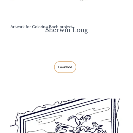
Artwork for Coloring Bach project
Sherwin Long
Download