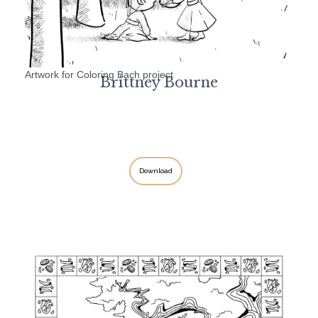
Artwork for Coloring Bach project
Brittney Bourne
Download