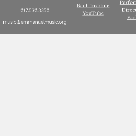
Perfo
Bach Institute
Direc
617.536.3356
YouTube
Par
music@emmanuelmusic.org