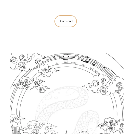
Download