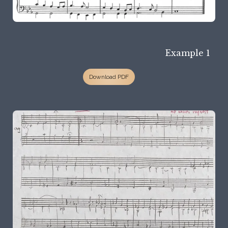
Example 1
Download PDF