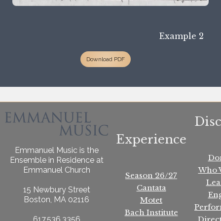
Example 2
Download PDF
Dis
Experience
Emmanuel Music is the
Do
Ensemble in Residence at
Who 
Emmanuel Church
Season 26/27
Lea
Cantata
15 Newbury Street
En
Boston, MA 02116
Motet
Perfo
Bach Institute
Direc
617.536.3356