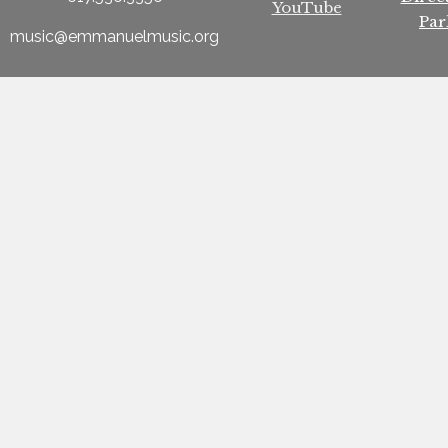
YouTube
Par
music@emmanuelmusic.org