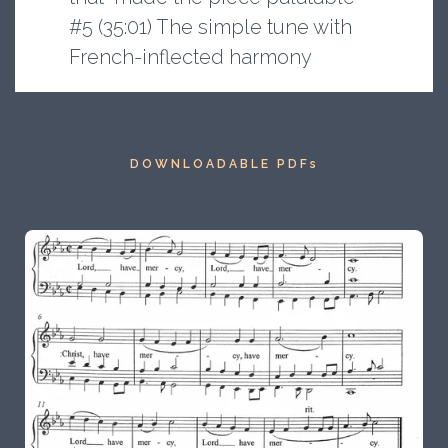
#5 (35:01) The simple tune with
French-inflected harmony
DOWNLOADABLE PDFs