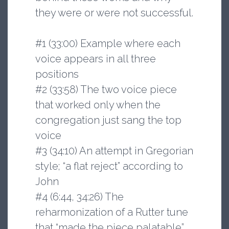
they were or were not successful.
#1 (33:00) Example where each
voice appears in all three
positions
#2 (33:58) The two voice piece
that worked only when the
congregation just sang the top
voice
#3 (34:10) An attempt in Gregorian
style; “a flat reject” according to
John
#4 (6:44, 34:26) The
reharmonization of a Rutter tune
that “made the piece palatable”