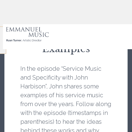
Episode Notes and
Examples
In the episode “Service Music
and Specificity with John
Harbison”, John shares some
examples of his service music
from over the years. Follow along
with the episode (timestamps in
parenthesis) to hear the ideas
behind these works and why