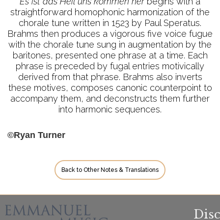
Es ist das Heil uns kommen her
begins with a
straightforward homophonic harmonization of the
chorale tune written in 1523 by Paul Speratus.
Brahms then produces a vigorous five voice fugue
with the chorale tune sung in augmentation by the
baritones, presented one phrase at a time. Each
phrase is preceded by fugal entries motivically
derived from that phrase. Brahms also inverts
these motives, composes canonic counterpoint to
accompany them, and deconstructs them further
into harmonic sequences.
©Ryan Turner
Back to Other Notes & Translations
Dis