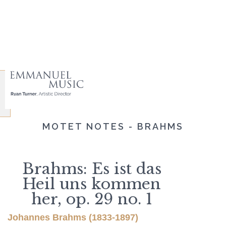
MOTET NOTES - BRAHMS
Brahms: Es ist das
Heil uns kommen
her, op. 29 no. 1
Johannes Brahms (1833-1897)