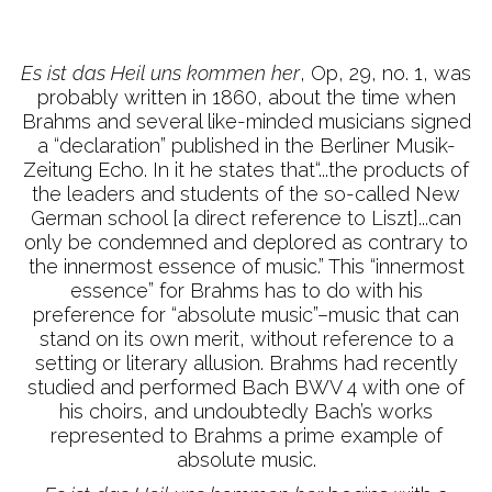
Es ist das Heil uns kommen her
, Op, 29, no. 1, was
probably written in 1860, about the time when
Brahms and several like-minded musicians signed
a “declaration” published in the Berliner Musik-
Zeitung Echo. In it he states that“...the products of
the leaders and students of the so-called New
German school [a direct reference to Liszt]...can
only be condemned and deplored as contrary to
the innermost essence of music.” This “innermost
essence” for Brahms has to do with his
preference for “absolute music”–music that can
stand on its own merit, without reference to a
setting or literary allusion. Brahms had recently
studied and performed Bach BWV 4 with one of
his choirs, and undoubtedly Bach’s works
represented to Brahms a prime example of
absolute music.