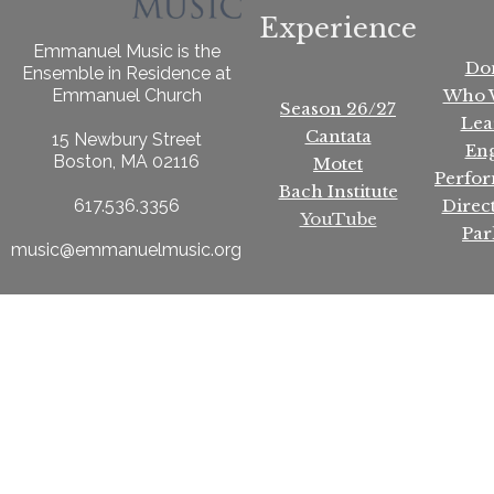
Experience
Emmanuel Music is the
Do
Ensemble in Residence at
Who 
Emmanuel Church
Season 26/27
Lea
Cantata
15 Newbury Street
En
Boston, MA 02116
Motet
Perfo
Bach Institute
Direc
617.536.3356
YouTube
Par
music@emmanuelmusic.org