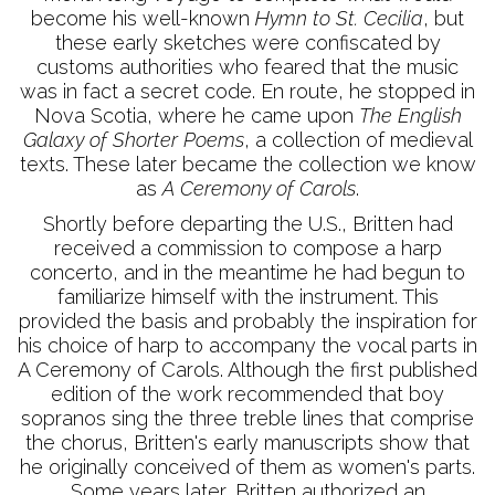
become his well-known
Hymn to St. Cecilia
, but
these early sketches were confiscated by
customs authorities who feared that the music
was in fact a secret code. En route, he stopped in
Nova Scotia, where he came upon
The English
Galaxy of Shorter Poems
, a collection of medieval
texts. These later became the collection we know
as
A Ceremony of Carols
.
Shortly before departing the U.S., Britten had
received a commission to compose a harp
concerto, and in the meantime he had begun to
familiarize himself with the instrument. This
provided the basis and probably the inspiration for
his choice of harp to accompany the vocal parts in
A Ceremony of Carols. Although the first published
edition of the work recommended that boy
sopranos sing the three treble lines that comprise
the chorus, Britten's early manuscripts show that
he originally conceived of them as women's parts.
Some years later, Britten authorized an