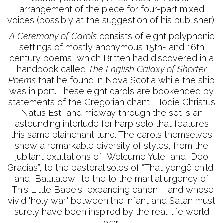
arrangement of the piece for four-part mixed
voices (possibly at the suggestion of his publisher).
A Ceremony of Carols
consists of eight polyphonic
settings of mostly anonymous 15th- and 16th
century poems, which Britten had discovered in a
handbook called
The English Galaxy of Shorter
Poems
that he found in Nova Scotia while the ship
was in port. These eight carols are bookended by
statements of the Gregorian chant “Hodie Christus
Natus Est” and midway through the set is an
astounding interlude for harp solo that features
this same plainchant tune. The carols themselves
show a remarkable diversity of styles, from the
jubilant exultations of “Wolcume Yule” and “Deo
Gracias”, to the pastoral solos of “That yongë child”
and “Balulalow,” to the to the martial urgency of
“This Little Babe's” expanding canon – and whose
vivid "holy war" between the infant and Satan must
surely have been inspired by the real-life world
war.