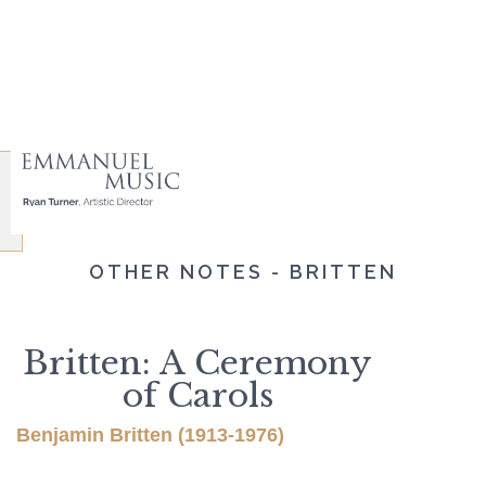
OTHER NOTES - BRITTEN
Britten: A Ceremony
of Carols
Benjamin Britten (1913-1976)