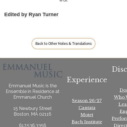
Edited by Ryan Turner
Back to Other Notes & Translations
Dis
Experience
Emmanuel Music is the
Do
Ensemble in Residence at
Who 
Emmanuel Church
Season 26/27
Lea
Cantata
15 Newbury Street
En
Boston, MA 02116
Motet
Perfo
Bach Institute
Direc
617.536.3356