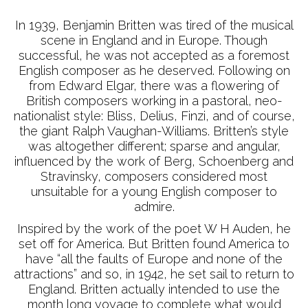
In 1939, Benjamin Britten was tired of the musical
scene in England and in Europe. Though
successful, he was not accepted as a foremost
English composer as he deserved. Following on
from Edward Elgar, there was a flowering of
British composers working in a pastoral, neo-
nationalist style: Bliss, Delius, Finzi, and of course,
the giant Ralph Vaughan-Williams. Britten’s style
was altogether different; sparse and angular,
influenced by the work of Berg, Schoenberg and
Stravinsky, composers considered most
unsuitable for a young English composer to
admire.
Inspired by the work of the poet W H Auden, he
set off for America. But Britten found America to
have “all the faults of Europe and none of the
attractions” and so, in 1942, he set sail to return to
England. Britten actually intended to use the
month long voyage to complete what would