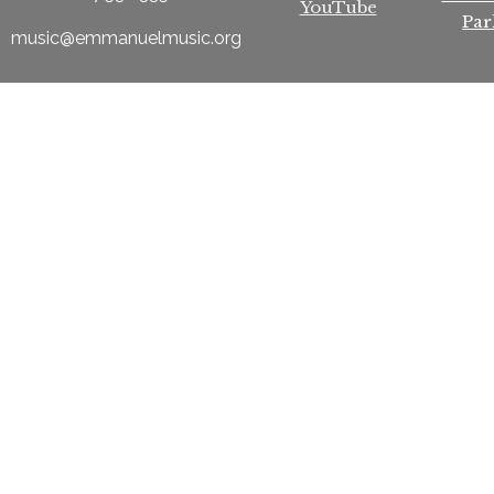
YouTube
Par
music@emmanuelmusic.org