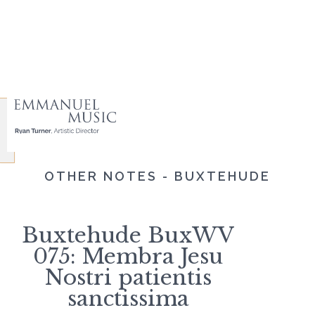
OTHER NOTES - BUXTEHUDE
Buxtehude BuxWV
075: Membra Jesu
Nostri patientis
sanctissima