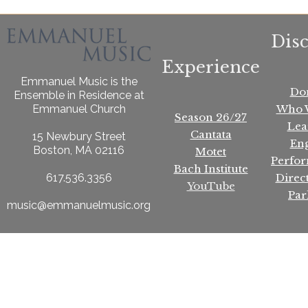
Dis
Experience
Emmanuel Music is the
Do
Ensemble in Residence at
Who 
Emmanuel Church
Season 26/27
Lea
Cantata
15 Newbury Street
En
Boston, MA 02116
Motet
Perfo
Bach Institute
Direc
617.536.3356
YouTube
Par
music@emmanuelmusic.org