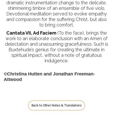
dramatic instrumentation change to the delicate,
shimmering timbre of an ensemble of five viols.
Devotional meditation served to evoke empathy
and compassion for the suffering Christ, but also
to bring comfort.
Cantata VII, Ad Faciem
(To the face), brings the
work to an elaborate conclusion with an Amen of
delectation and unassuming gracefulness. Such is
Buxtehude’s genius for creating the ultimate in
spiritual impact, without a note of gratuitous
indulgence.
©Christina Hutten and Jonathan Freeman-
Attwood
Back to Other Notes & Translations