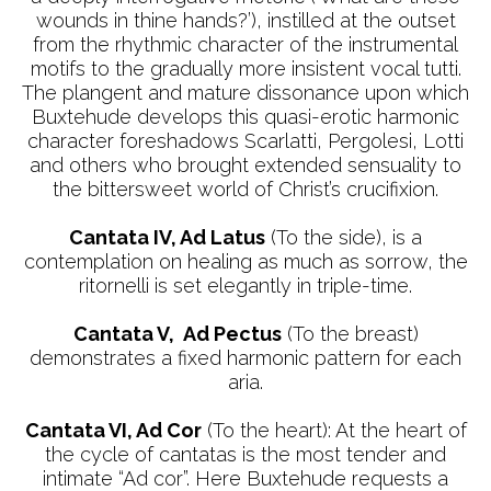
wounds in thine hands?’), instilled at the outset
from the rhythmic character of the instrumental
motifs to the gradually more insistent vocal tutti.
The plangent and mature dissonance upon which
Buxtehude develops this quasi-erotic harmonic
character foreshadows Scarlatti, Pergolesi, Lotti
and others who brought extended sensuality to
the bittersweet world of Christ’s crucifixion.
Cantata IV, Ad Latus
(To the side), is a
contemplation on healing as much as sorrow, the
ritornelli is set elegantly in triple-time.
Cantata V, Ad Pectus
(To the breast)
demonstrates a fixed harmonic pattern for each
aria.
Cantata VI, Ad Cor
(To the heart): At the heart of
the cycle of cantatas is the most tender and
intimate “Ad cor”. Here Buxtehude requests a