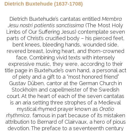
Dietrich Buxtehude (1637-1708)
Dietrich Buxtehude’s cantatas entitled
Membra
Jesu nostri patientis sanctissima
(The Most Holy
Limbs of Our Suffering Jesus) contemplate seven
parts of Christ’s crucified body – his pierced feet,
bent knees, bleeding hands, wounded side,
revered breast, loving heart, and thorn-crowned
face. Combining vivid texts with intensely
expressive music, they were, according to their
title page in Buxtehude’s own hand, a personal act
of piety and a gift to a “most honored friend”
Gustav Düben, cantor at the German Church in
Stockholm and capellmeister of the Swedish
court. At the heart of each of the seven cantatas
is an aria setting three strophes of a Medieval
mystical rhymed prayer known as
Oratio
rhythmica
, famous in part because of its mistaken
attribution to Bernard of Clairvaux, a hero of pious
devotion. The preface to a seventeenth century