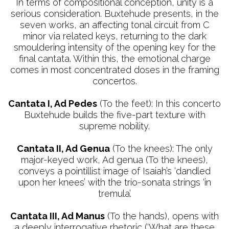
In terms of compositional conception, unity is a
serious consideration. Buxtehude presents, in the
seven works, an affecting tonal circuit from C
minor via related keys, returning to the dark
smouldering intensity of the opening key for the
final cantata. Within this, the emotional charge
comes in most concentrated doses in the framing
concertos.
Cantata I, Ad Pedes
(To the feet): In this concerto
Buxtehude builds the five-part texture with
supreme nobility.
Cantata II, Ad Genua
(To the knees): The only
major-keyed work, Ad genua (To the knees),
conveys a pointillist image of Isaiah’s ‘dandled
upon her knees’ with the trio-sonata strings ‘in
tremula’.
Cantata III, Ad Manus
(To the hands), opens with
a deeply interrogative rhetoric (‘What are these