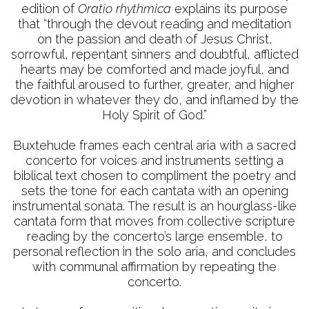
edition of
Oratio rhythmica
explains its purpose
that “through the devout reading and meditation
on the passion and death of Jesus Christ,
sorrowful, repentant sinners and doubtful, afflicted
hearts may be comforted and made joyful, and
the faithful aroused to further, greater, and higher
devotion in whatever they do, and inflamed by the
Holy Spirit of God.”
Buxtehude frames each central aria with a sacred
concerto for voices and instruments setting a
biblical text chosen to compliment the poetry and
sets the tone for each cantata with an opening
instrumental sonata. The result is an hourglass-like
cantata form that moves from collective scripture
reading by the concerto’s large ensemble, to
personal reflection in the solo aria, and concludes
with communal affirmation by repeating the
concerto.