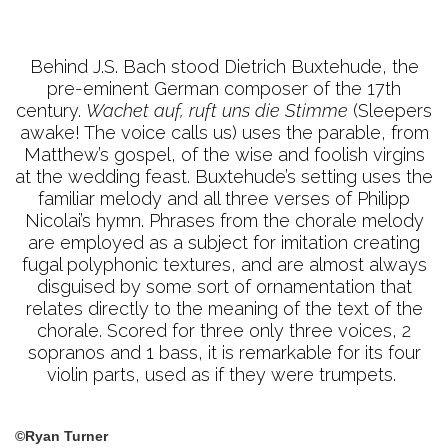
Behind J.S. Bach stood Dietrich Buxtehude, the
pre-eminent German composer of the 17th
century.
Wachet auf, ruft uns die Stimme
(Sleepers
awake! The voice calls us) uses the parable, from
Matthew’s gospel, of the wise and foolish virgins
at the wedding feast. Buxtehude’s setting uses the
familiar melody and all three verses of Philipp
Nicolai’s hymn. Phrases from the chorale melody
are employed as a subject for imitation creating
fugal polyphonic textures, and are almost always
disguised by some sort of ornamentation that
relates directly to the meaning of the text of the
chorale. Scored for three only three voices, 2
sopranos and 1 bass, it is remarkable for its four
violin parts, used as if they were trumpets.
©Ryan Turner