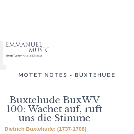
MOTET NOTES - BUXTEHUDE
Buxtehude BuxWV
100: Wachet auf, ruft
uns die Stimme
Dietrich Buxtehude: (1737-1708)