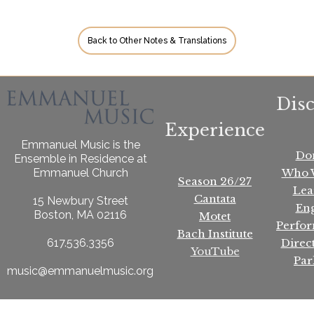
Back to Other Notes & Translations
Dis
Experience
Emmanuel Music is the
Do
Ensemble in Residence at
Who 
Emmanuel Church
Season 26/27
Lea
Cantata
15 Newbury Street
En
Boston, MA 02116
Motet
Perfo
Bach Institute
Direc
617.536.3356
YouTube
Par
music@emmanuelmusic.org