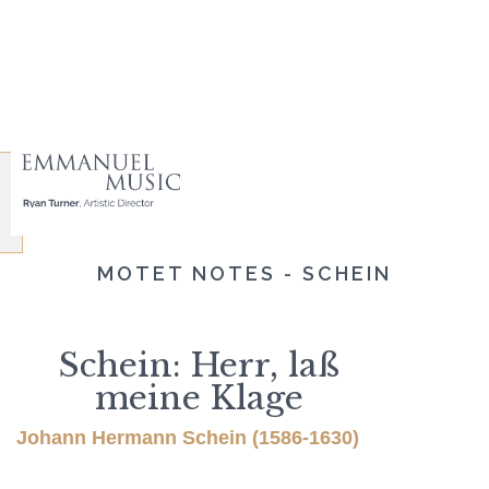
MOTET NOTES - SCHEIN
Schein: Herr, laß
meine Klage
Johann Hermann Schein (1586-1630)