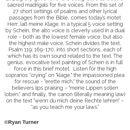
sacred madrigals for five voices. From this set of
27 short settings of psalms and other lyrical
passages from the Bible, comes today’s motet
Herr, laß meine Klage. In a typical 5 voice setting
by Schein, the alto voice is cleverly used in a dual
role – both as the lowest female voice, but also
the highest male voice. Schein divides the text,
Psalm 119: 169-170, into short sections, each of
which has its own sound related to the text. The
genius, evocative text painting of Schein is in full
force in this brief motet. Listen for the high
sopranos “crying” on "klage," the impassioned plea
for rescue - "erette mich," the sound of the
believers lips praising – "meine Lippen sollen
loben," and finally, the canon (literally meaning law)
on the text "wenn du mich deine Rechte lehren" –
“as you teach me your laws.”
©Ryan Turner