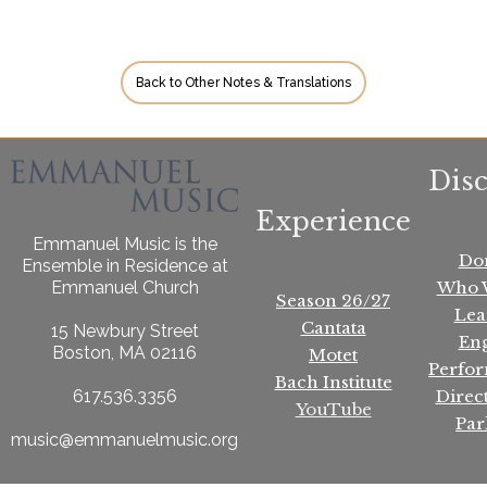
Back to Other Notes & Translations
Dis
Experience
Emmanuel Music is the
Do
Ensemble in Residence at
Who 
Emmanuel Church
Season 26/27
Lea
Cantata
15 Newbury Street
En
Boston, MA 02116
Motet
Perfo
Bach Institute
Direc
617.536.3356
YouTube
Par
music@emmanuelmusic.org