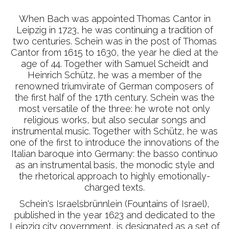
When Bach was appointed Thomas Cantor in
Leipzig in 1723, he was continuing a tradition of
two centuries. Schein was in the post of Thomas
Cantor from 1615 to 1630, the year he died at the
age of 44. Together with Samuel Scheidt and
Heinrich Schütz, he was a member of the
renowned triumvirate of German composers of
the first half of the 17th century. Schein was the
most versatile of the three: he wrote not only
religious works, but also secular songs and
instrumental music. Together with Schütz, he was
one of the first to introduce the innovations of the
Italian baroque into Germany: the basso continuo
as an instrumental basis, the monodic style and
the rhetorical approach to highly emotionally-
charged texts.
Schein's Israelsbrünnlein (Fountains of Israel),
published in the year 1623 and dedicated to the
Leipzig city government, is designated as a set of