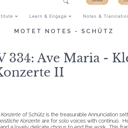
Donate
Li
titute
Learn & Engage
Notes & Translatio
MOTET NOTES - SCHÜTZ
 334: Ave Maria - Kl
Konzerte II
e Konzerte
of Schütz is the treasurable Annunciation sett
eistliche Konzerte
are for solo voices with continuo. H
e and a lovely delicate chorus to end the work. This f