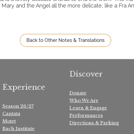
ary and the Angel all the more delicate, like a Fra A
Back to Other Notes & Translations
Discover
Experience
Donate
Who We Are
Season 26/27
Learn & Engage
Cantata
Performances
Motet
Directions & Parking
Bach Institute