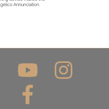
ngelico Annunciation.