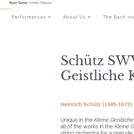
Performances
About Us
The Bach Ins
Schütz SWV
Geistliche 
Heinrich Schütz (1585-1672)
Unique in the
Kleine Geistlich
all of the works in the
Kleine G
string orchestra for a prelud