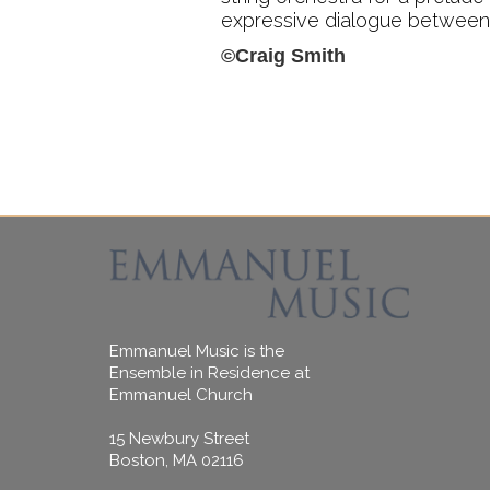
expressive dialogue between M
©Craig Smith
Emmanuel Music is the
Ensemble in Residence at
Emmanuel Church
15 Newbury Street
Boston, MA 02116