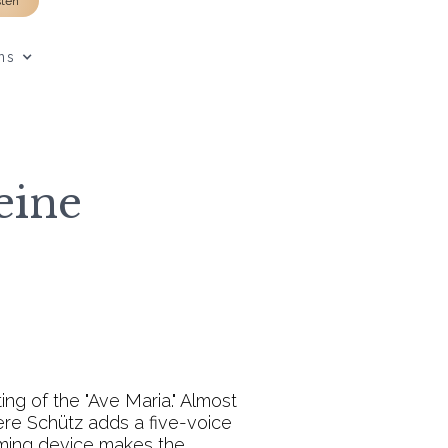
sten
ns
eine
ing of the "Ave Maria." Almost
ere Schütz adds a five-voice
raming device makes the