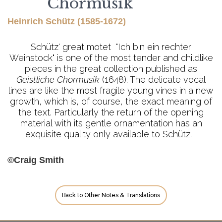
Chormusik
Heinrich Schütz (1585-1672)
Schütz' great motet "Ich bin ein rechter
Weinstock" is one of the most tender and childlike
pieces in the great collection published as
Geistliche Chormusik
(1648). The delicate vocal
lines are like the most fragile young vines in a new
growth, which is, of course, the exact meaning of
the text. Particularly the return of the opening
material with its gentle ornamentation has an
exquisite quality only available to Schütz.
©Craig Smith
Back to Other Notes & Translations