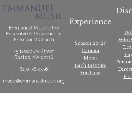
Dis
Experience
Emmanuel Music is the
Do
Ensemble in Residence at
Who 
Emmanuel Church
Season 26/27
Lea
Cantata
15 Newbury Street
En
Boston, MA 02116
Motet
Perfo
Bach Institute
Direc
617.536.3356
YouTube
Par
music@emmanuelmusic.org