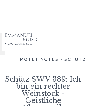
MOTET NOTES - SCHÜTZ
Schütz SWV 389: Ich
bin ein rechter
Weinstock -
Geistliche