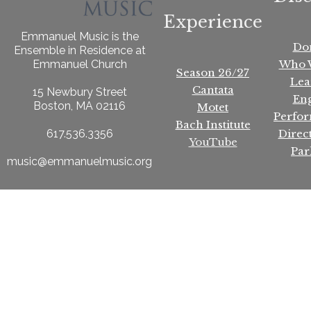
Experience
Emmanuel Music is the
Do
Ensemble in Residence at
Who 
Emmanuel Church
Season 26/27
Lea
Cantata
15 Newbury Street
En
Boston, MA 02116
Motet
Perfo
Bach Institute
Direc
617.536.3356
YouTube
Par
music@emmanuelmusic.org