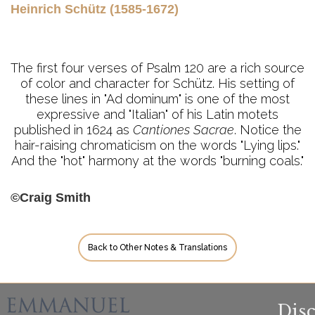
Heinrich Schütz (1585-1672)
The first four verses of Psalm 120 are a rich source
of color and character for Schütz. His setting of
these lines in "Ad dominum" is one of the most
expressive and "Italian" of his Latin motets
published in 1624 as
Cantiones Sacrae
. Notice the
hair-raising chromaticism on the words "Lying lips."
And the "hot" harmony at the words "burning coals."
©Craig Smith
Back to Other Notes & Translations
Dis