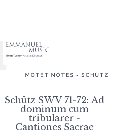
MOTET NOTES - SCHÜTZ
Schütz SWV 71-72: Ad
dominum cum
tribularer -
Cantiones Sacrae